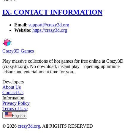
IX. CONTACT INFORMATION
Email
:
support@crazy3d.org
Website
:
https://crazy3d.org
Crazy3D Games
Play massive collections of hot games for free online at Crazy3D
(crazy3d.org). No download, instant play—opening up infinite
leisure and entertainment time for you.
Developers
About Us
Contact Us
Information
Privacy Policy
Terms of Use
English
© 2026
crazy3d.org
. All RIGHTS RESERVED