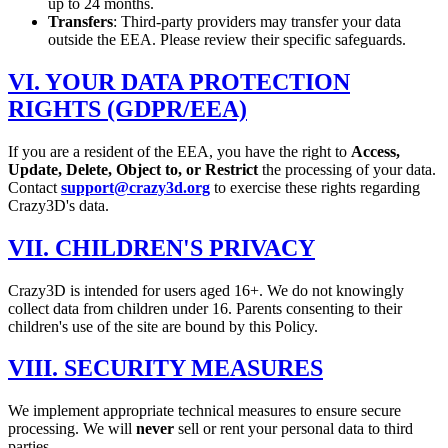
up to 24 months.
Transfers
: Third-party providers may transfer your data
outside the EEA. Please review their specific safeguards.
VI. YOUR DATA PROTECTION
RIGHTS (GDPR/EEA)
If you are a resident of the EEA, you have the right to
Access,
Update, Delete, Object to, or Restrict
the processing of your data.
Contact
support@crazy3d.org
to exercise these rights regarding
Crazy3D's data.
VII. CHILDREN'S PRIVACY
Crazy3D is intended for users aged 16+. We do not knowingly
collect data from children under 16. Parents consenting to their
children's use of the site are bound by this Policy.
VIII. SECURITY MEASURES
We implement appropriate technical measures to ensure secure
processing. We will
never
sell or rent your personal data to third
parties.