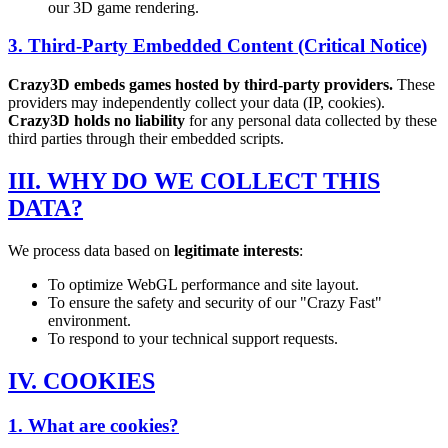
our 3D game rendering.
3. Third-Party Embedded Content (Critical Notice)
Crazy3D embeds games hosted by third-party providers.
These
providers may independently collect your data (IP, cookies).
Crazy3D holds no liability
for any personal data collected by these
third parties through their embedded scripts.
III. WHY DO WE COLLECT THIS
DATA?
We process data based on
legitimate interests
:
To optimize WebGL performance and site layout.
To ensure the safety and security of our "Crazy Fast"
environment.
To respond to your technical support requests.
IV. COOKIES
1. What are cookies?