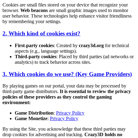
Cookies are small files stored on your device that recognize your
browser.
Web beacons
are small graphic images used to monitor
user behavior. These technologies help enhance visitor friendliness
by remembering your settings.
2. Which kind of cookies exist?
First-party cookies
: Created by
crazy3d.org
for technical
aspects (e.g., language settings).
Third-party cookies
: Placed by third parties (ad networks or
analytics) to track behavior across sites.
3. Which cookies do we use? (Key Game Providers)
By playing games on our portal, your data may be processed by
third-party game distributors.
It is essential to review the privacy
policies of these providers as they control the gaming
environment:
Game Distribution
:
Privacy Policy
Game Monetize
:
Privacy Policy
By using the Site, you acknowledge that these third parties may
drop cookies for advertising and tracking.
Crazy3D holds no