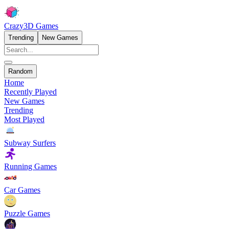
Crazy3D Games
Trending
New Games
Random
Home
Recently Played
New Games
Trending
Most Played
Subway Surfers
Running Games
Car Games
Puzzle Games