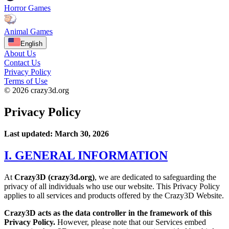
Horror Games
Animal Games
English
About Us
Contact Us
Privacy Policy
Terms of Use
© 2026 crazy3d.org
Privacy Policy
Last updated: March 30, 2026
I. GENERAL INFORMATION
At
Crazy3D (crazy3d.org)
, we are dedicated to safeguarding the
privacy of all individuals who use our website. This Privacy Policy
applies to all services and products offered by the Crazy3D Website.
Crazy3D acts as the data controller in the framework of this
Privacy Policy.
However, please note that our Services embed