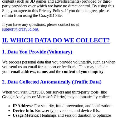
content (such as 3D games and advertisements) provided by third-
party providers over which we have no direct control. By using this
Site, you agree to this Privacy Policy. If you do not agree, please
refrain from using the Crazy3D Site.
If you have any questions, please contact us at
support@crazy3d.org
.
II. WHICH DATA DO WE COLLECT?
1. Data You Provide (Voluntary)
We process personal data that you provide voluntarily, such as when
you send us an email for support or feedback. This may include
your
email address
,
name
, and the
content of your inquiry
.
2. Data Collected Automatically (Traffic Data)
When you visit Crazy3D, our servers and third-party tools (like
Google Analytics or Microsoft Clarity) may automatically collect:
IP Address
: For security, fraud prevention, and localization.
Device Info
: Browser type, version, and device IDs.
Usage Metrics
: Heatmaps and session duration to optimize