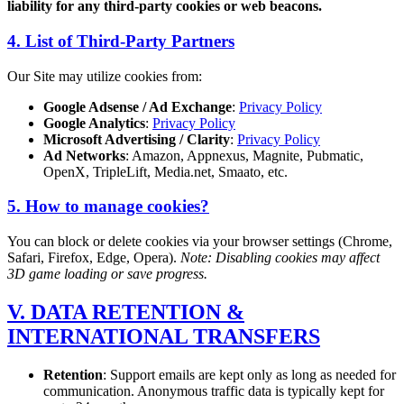
liability for any third-party cookies or web beacons.
4. List of Third-Party Partners
Our Site may utilize cookies from:
Google Adsense / Ad Exchange
:
Privacy Policy
Google Analytics
:
Privacy Policy
Microsoft Advertising / Clarity
:
Privacy Policy
Ad Networks
: Amazon, Appnexus, Magnite, Pubmatic,
OpenX, TripleLift, Media.net, Smaato, etc.
5. How to manage cookies?
You can block or delete cookies via your browser settings (Chrome,
Safari, Firefox, Edge, Opera).
Note: Disabling cookies may affect
3D game loading or save progress.
V. DATA RETENTION &
INTERNATIONAL TRANSFERS
Retention
: Support emails are kept only as long as needed for
communication. Anonymous traffic data is typically kept for