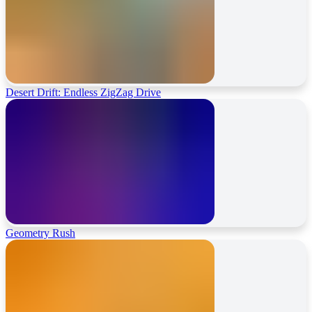
Desert Drift: Endless ZigZag Drive
Geometry Rush