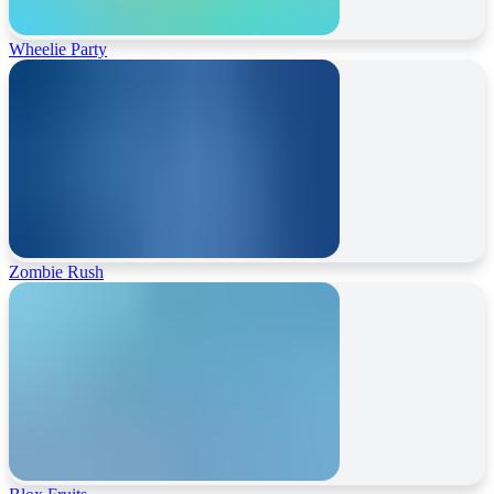
Wheelie Party
Zombie Rush