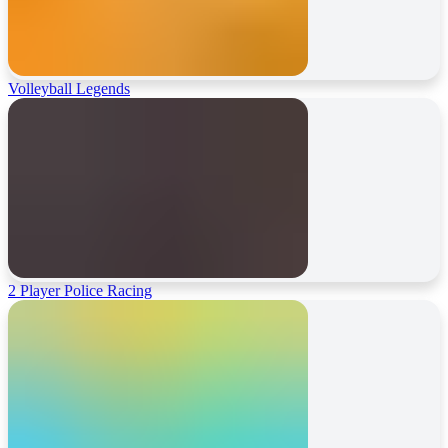
Volleyball Legends
2 Player Police Racing