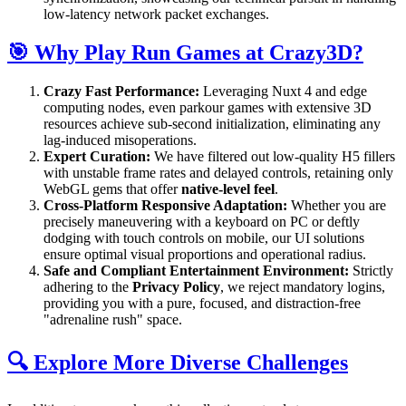
low-latency network packet exchanges.
🎯 Why Play Run Games at Crazy3D?
Crazy Fast Performance:
Leveraging Nuxt 4 and edge
computing nodes, even parkour games with extensive 3D
resources achieve sub-second initialization, eliminating any
lag-induced misoperations.
Expert Curation:
We have filtered out low-quality H5 fillers
with unstable frame rates and delayed controls, retaining only
WebGL gems that offer
native-level feel
.
Cross-Platform Responsive Adaptation:
Whether you are
precisely maneuvering with a keyboard on PC or deftly
dodging with touch controls on mobile, our UI solutions
ensure optimal visual proportions and operational radius.
Safe and Compliant Entertainment Environment:
Strictly
adhering to the
Privacy Policy
, we reject mandatory logins,
providing you with a pure, focused, and distraction-free
"adrenaline rush" space.
🔍 Explore More Diverse Challenges