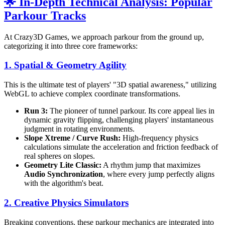
🌟 In-Depth Technical Analysis: Popular
Parkour Tracks
At Crazy3D Games, we approach parkour from the ground up,
categorizing it into three core frameworks:
1. Spatial & Geometry Agility
This is the ultimate test of players' "3D spatial awareness," utilizing
WebGL to achieve complex coordinate transformations.
Run 3:
The pioneer of tunnel parkour. Its core appeal lies in
dynamic gravity flipping, challenging players' instantaneous
judgment in rotating environments.
Slope Xtreme / Curve Rush:
High-frequency physics
calculations simulate the acceleration and friction feedback of
real spheres on slopes.
Geometry Lite Classic:
A rhythm jump that maximizes
Audio Synchronization
, where every jump perfectly aligns
with the algorithm's beat.
2. Creative Physics Simulators
Breaking conventions, these parkour mechanics are integrated into