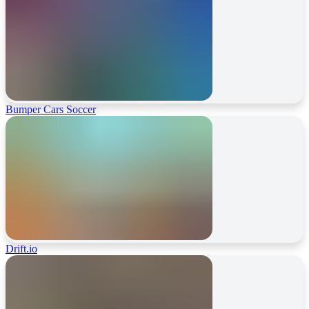
Bumper Cars Soccer
Drift.io