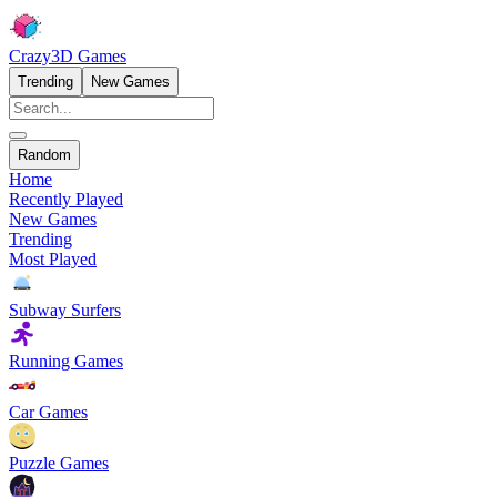
Crazy3D Games
Trending
New Games
Random
Home
Recently Played
New Games
Trending
Most Played
Subway Surfers
Running Games
Car Games
Puzzle Games