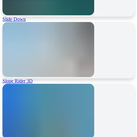
Slide Down
Slope Rider 3D