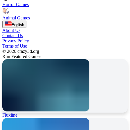
Horror Games
Animal Games
English
About Us
Contact Us
Privacy Policy
Terms of Use
© 2026 crazy3d.org
Run Featured Games
Fluxline