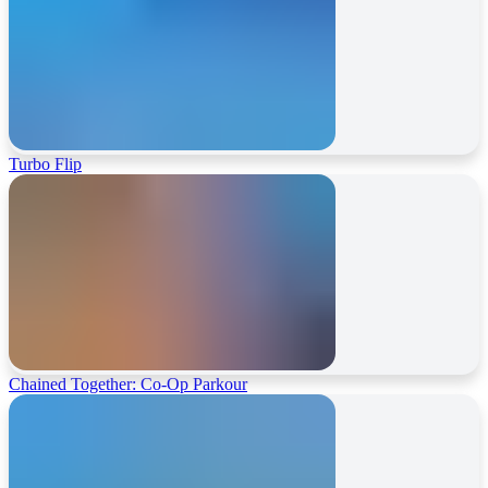
Turbo Flip
Chained Together: Co-Op Parkour