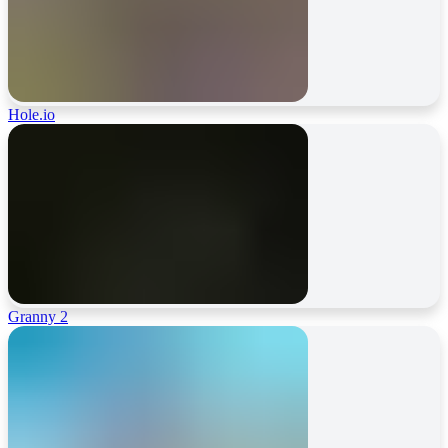
Hole.io
Granny 2