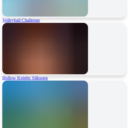
Volleyball Challenge
Hollow Knight: Silksong