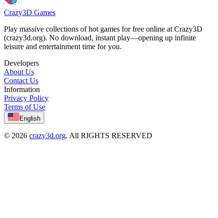
Crazy3D Games
Play massive collections of hot games for free online at Crazy3D
(crazy3d.org). No download, instant play—opening up infinite
leisure and entertainment time for you.
Developers
About Us
Contact Us
Information
Privacy Policy
Terms of Use
English
© 2026
crazy3d.org
. All RIGHTS RESERVED