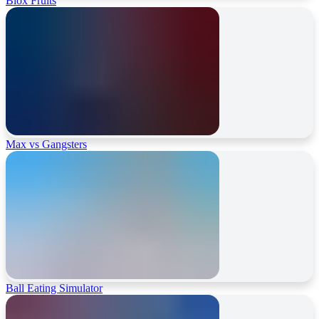
Blox Fruits
Max vs Gangsters
Ball Eating Simulator