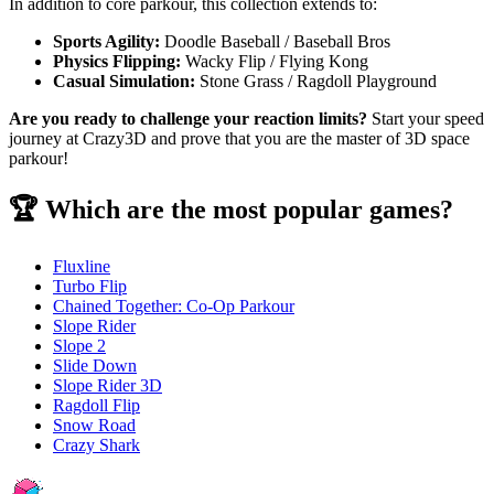
In addition to core parkour, this collection extends to:
Sports Agility:
Doodle Baseball / Baseball Bros
Physics Flipping:
Wacky Flip / Flying Kong
Casual Simulation:
Stone Grass / Ragdoll Playground
Are you ready to challenge your reaction limits?
Start your speed
journey at Crazy3D and prove that you are the master of 3D space
parkour!
🏆 Which are the most popular games?
Fluxline
Turbo Flip
Chained Together: Co-Op Parkour
Slope Rider
Slope 2
Slide Down
Slope Rider 3D
Ragdoll Flip
Snow Road
Crazy Shark