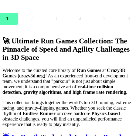
1
2
3
4
5
6
🚀 Ultimate Run Games Collection: The
Pinnacle of Speed and Agility Challenges
in 3D Space
Welcome to the curated core library of
Run Games
at
Crazy3D
Games (crazy3d.org)
! As an experienced front-end development
team, we understand that "parkour" is not just about simple
movement; it is a comprehensive art of
real-time collision
detection, gravity algorithms, and high frame rate rendering
.
This collection brings together the world's top 3D running, extreme
racing, and gravity-flipping games. Whether you seek the classic
rhythm of
Endless Runner
or crave hardcore
Physics-based
obstacle challenges, you will find an unparalleled performance
experience that is ready to play instantly.