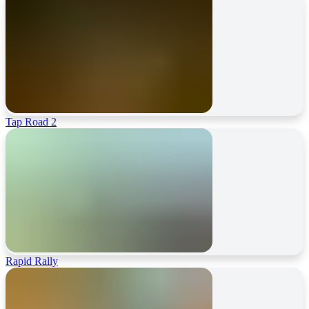
Tap Road 2
Rapid Rally