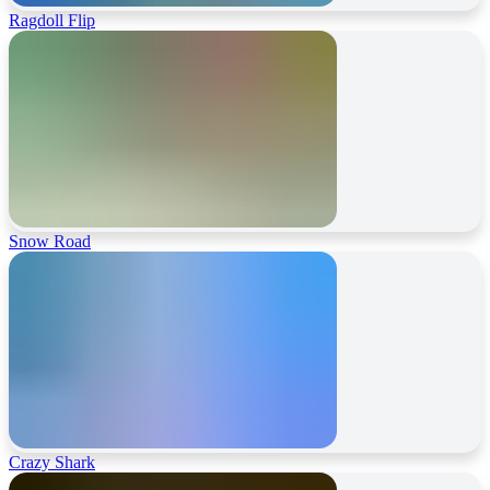
Ragdoll Flip
Snow Road
Crazy Shark