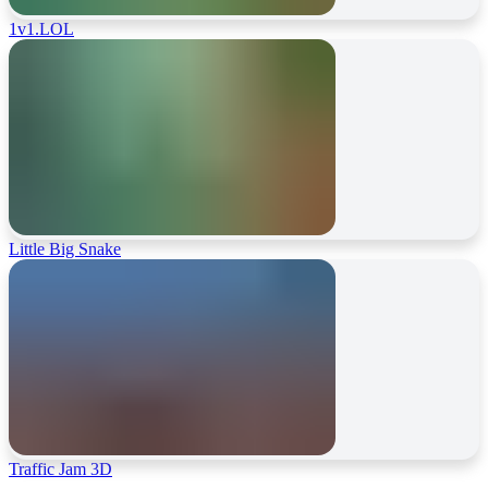
1v1.LOL
Little Big Snake
Traffic Jam 3D