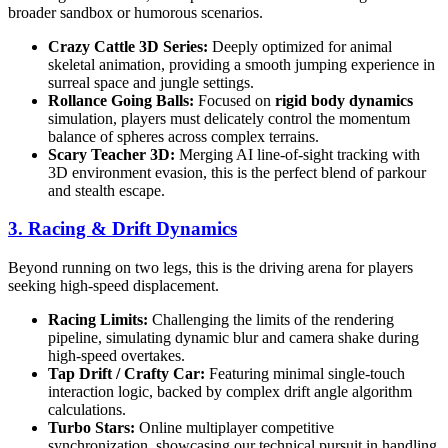
broader sandbox or humorous scenarios.
Crazy Cattle 3D Series:
Deeply optimized for animal
skeletal animation, providing a smooth jumping experience in
surreal space and jungle settings.
Rollance Going Balls:
Focused on
rigid body dynamics
simulation, players must delicately control the momentum
balance of spheres across complex terrains.
Scary Teacher 3D:
Merging AI line-of-sight tracking with
3D environment evasion, this is the perfect blend of parkour
and stealth escape.
3. Racing & Drift Dynamics
Beyond running on two legs, this is the driving arena for players
seeking high-speed displacement.
Racing Limits:
Challenging the limits of the rendering
pipeline, simulating dynamic blur and camera shake during
high-speed overtakes.
Tap Drift / Crafty Car:
Featuring minimal single-touch
interaction logic, backed by complex drift angle algorithm
calculations.
Turbo Stars:
Online multiplayer competitive
synchronization, showcasing our technical pursuit in handling