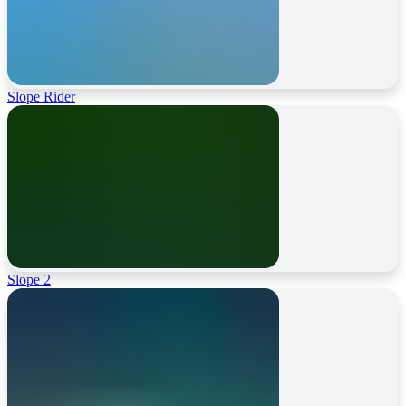
Slope Rider
Slope 2