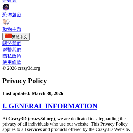
益智類
恐怖遊戲
動物主題
繁體中文
關於我們
聯繫我們
隱私政策
使用條款
© 2026 crazy3d.org
Privacy Policy
Last updated: March 30, 2026
I. GENERAL INFORMATION
At
Crazy3D (crazy3d.org)
, we are dedicated to safeguarding the
privacy of all individuals who use our website. This Privacy Policy
applies to all services and products offered by the Crazy3D Website.