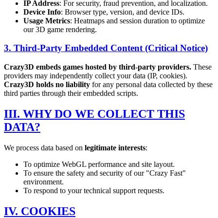
IP Address
: For security, fraud prevention, and localization.
Device Info
: Browser type, version, and device IDs.
Usage Metrics
: Heatmaps and session duration to optimize
our 3D game rendering.
3. Third-Party Embedded Content (Critical Notice)
Crazy3D embeds games hosted by third-party providers.
These
providers may independently collect your data (IP, cookies).
Crazy3D holds no liability
for any personal data collected by these
third parties through their embedded scripts.
III. WHY DO WE COLLECT THIS
DATA?
We process data based on
legitimate interests
:
To optimize WebGL performance and site layout.
To ensure the safety and security of our "Crazy Fast"
environment.
To respond to your technical support requests.
IV. COOKIES