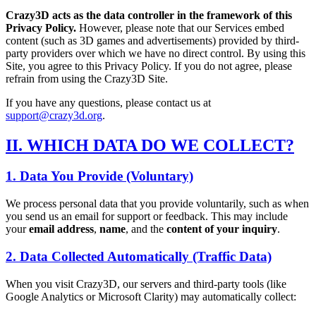
Crazy3D acts as the data controller in the framework of this
Privacy Policy.
However, please note that our Services embed
content (such as 3D games and advertisements) provided by third-
party providers over which we have no direct control. By using this
Site, you agree to this Privacy Policy. If you do not agree, please
refrain from using the Crazy3D Site.
If you have any questions, please contact us at
support@crazy3d.org
.
II. WHICH DATA DO WE COLLECT?
1. Data You Provide (Voluntary)
We process personal data that you provide voluntarily, such as when
you send us an email for support or feedback. This may include
your
email address
,
name
, and the
content of your inquiry
.
2. Data Collected Automatically (Traffic Data)
When you visit Crazy3D, our servers and third-party tools (like
Google Analytics or Microsoft Clarity) may automatically collect: