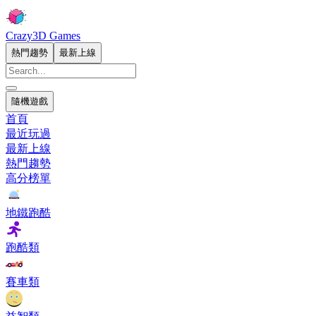
Crazy3D Games
熱門趨勢
最新上線
隨機遊戲
首頁
最近玩過
最新上線
熱門趨勢
高分榜單
地鐵跑酷
跑酷類
賽車類