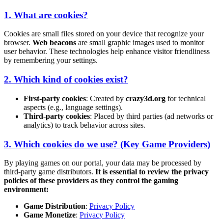
1. What are cookies?
Cookies are small files stored on your device that recognize your
browser.
Web beacons
are small graphic images used to monitor
user behavior. These technologies help enhance visitor friendliness
by remembering your settings.
2. Which kind of cookies exist?
First-party cookies
: Created by
crazy3d.org
for technical
aspects (e.g., language settings).
Third-party cookies
: Placed by third parties (ad networks or
analytics) to track behavior across sites.
3. Which cookies do we use? (Key Game Providers)
By playing games on our portal, your data may be processed by
third-party game distributors.
It is essential to review the privacy
policies of these providers as they control the gaming
environment:
Game Distribution
:
Privacy Policy
Game Monetize
:
Privacy Policy