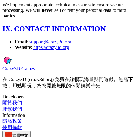
We implement appropriate technical measures to ensure secure
processing. We will
never
sell or rent your personal data to third
parties.
IX. CONTACT INFORMATION
Email
:
support@crazy3d.org
Website
:
https://crazy3d.org
Crazy3D Games
在 Crazy3D (crazy3d.org) 免費在線暢玩海量熱門遊戲。無需下
載，即點即玩，為您開啟無限的休閒娛樂時光。
Developers
關於我們
聯繫我們
Information
隱私政策
使用條款
繁體中文