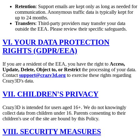
Retention
: Support emails are kept only as long as needed for
communication. Anonymous traffic data is typically kept for
up to 24 months.
Transfers
: Third-party providers may transfer your data
outside the EEA. Please review their specific safeguards.
VI. YOUR DATA PROTECTION
RIGHTS (GDPR/EEA)
If you are a resident of the EEA, you have the right to
Access,
Update, Delete, Object to, or Restrict
the processing of your data.
Contact
support@crazy3d.org
to exercise these rights regarding
Crazy3D's data.
VII. CHILDREN'S PRIVACY
Crazy3D is intended for users aged 16+. We do not knowingly
collect data from children under 16. Parents consenting to their
children's use of the site are bound by this Policy.
VIII. SECURITY MEASURES