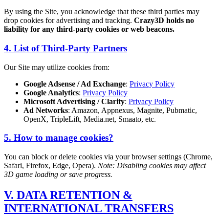
By using the Site, you acknowledge that these third parties may
drop cookies for advertising and tracking.
Crazy3D holds no
liability for any third-party cookies or web beacons.
4. List of Third-Party Partners
Our Site may utilize cookies from:
Google Adsense / Ad Exchange
:
Privacy Policy
Google Analytics
:
Privacy Policy
Microsoft Advertising / Clarity
:
Privacy Policy
Ad Networks
: Amazon, Appnexus, Magnite, Pubmatic,
OpenX, TripleLift, Media.net, Smaato, etc.
5. How to manage cookies?
You can block or delete cookies via your browser settings (Chrome,
Safari, Firefox, Edge, Opera).
Note: Disabling cookies may affect
3D game loading or save progress.
V. DATA RETENTION &
INTERNATIONAL TRANSFERS