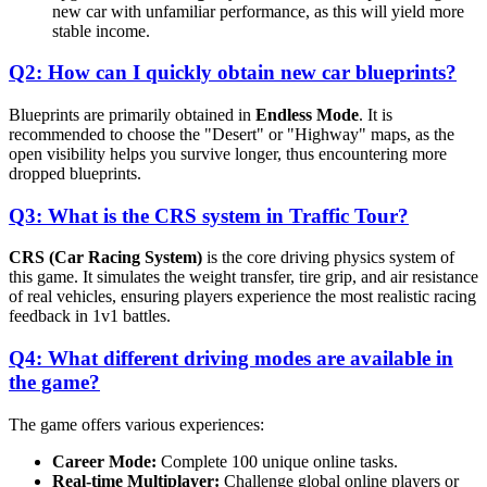
new car with unfamiliar performance, as this will yield more
stable income.
Q2: How can I quickly obtain new car blueprints?
Blueprints are primarily obtained in
Endless Mode
. It is
recommended to choose the "Desert" or "Highway" maps, as the
open visibility helps you survive longer, thus encountering more
dropped blueprints.
Q3: What is the CRS system in Traffic Tour?
CRS (Car Racing System)
is the core driving physics system of
this game. It simulates the weight transfer, tire grip, and air resistance
of real vehicles, ensuring players experience the most realistic racing
feedback in 1v1 battles.
Q4: What different driving modes are available in
the game?
The game offers various experiences:
Career Mode:
Complete 100 unique online tasks.
Real-time Multiplayer:
Challenge global online players or