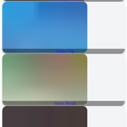
Turbo Flip
Snow Road