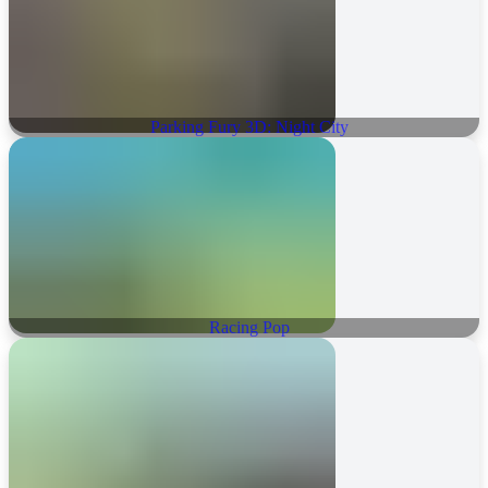
Parking Fury 3D: Night City
Racing Pop