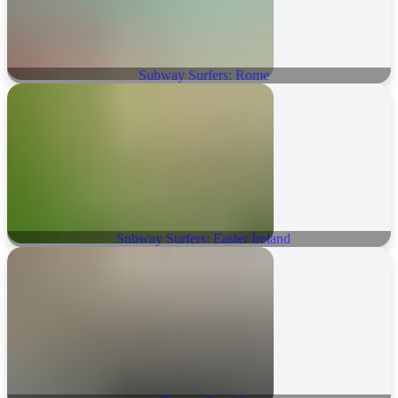
Subway Surfers: Rome
Subway Surfers: Easter Ireland