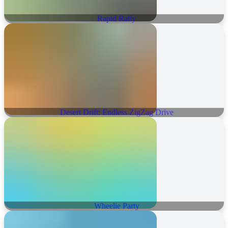
Rapid Rally
Desert Drift: Endless ZigZag Drive
Wheelie Party