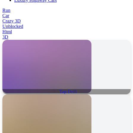
Luxury Highway Cars
Run
Car
Crazy 3D
Unblocked
Html
3D
Tap Drift