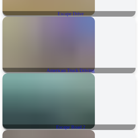
Escape Drive
American Truck Driving
Escape Road 2