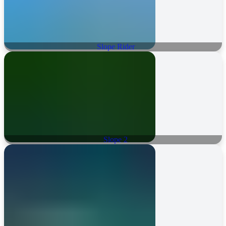
Slope Rider
Slope 2