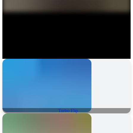
Turbo Flip