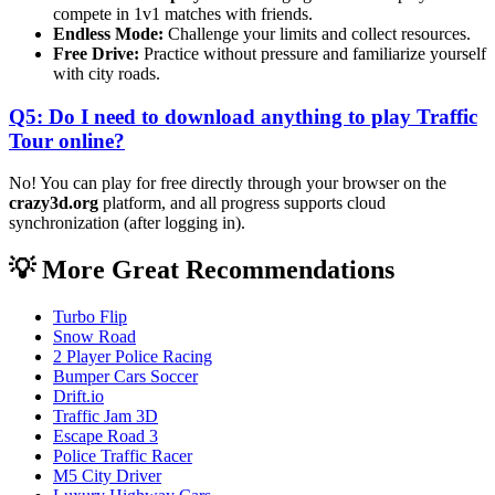
compete in 1v1 matches with friends.
Endless Mode:
Challenge your limits and collect resources.
Free Drive:
Practice without pressure and familiarize yourself
with city roads.
Q5: Do I need to download anything to play Traffic
Tour online?
No! You can play for free directly through your browser on the
crazy3d.org
platform, and all progress supports cloud
synchronization (after logging in).
💡 More Great Recommendations
Turbo Flip
Snow Road
2 Player Police Racing
Bumper Cars Soccer
Drift.io
Traffic Jam 3D
Escape Road 3
Police Traffic Racer
M5 City Driver