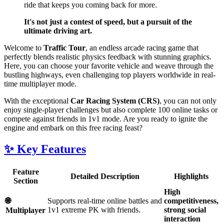
ride that keeps you coming back for more.
It's not just a contest of speed, but a pursuit of the
ultimate driving art.
Welcome to
Traffic Tour
, an endless arcade racing game that
perfectly blends realistic physics feedback with stunning graphics.
Here, you can choose your favorite vehicle and weave through the
bustling highways, even challenging top players worldwide in real-
time multiplayer mode.
With the exceptional
Car Racing System (CRS)
, you can not only
enjoy single-player challenges but also complete 100 online tasks or
compete against friends in 1v1 mode. Are you ready to ignite the
engine and embark on this free racing feast?
✨ Key Features
Feature
Detailed Description
Highlights
Section
High
🌐
Supports real-time online battles and
competitiveness,
1v1 extreme PK with friends.
strong social
Multiplayer
interaction