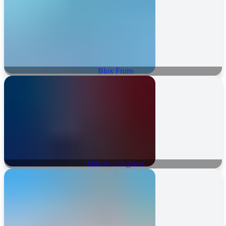
Blox Fruits
Max vs Gangsters