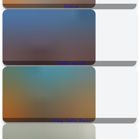
Drift.io
Traffic Jam 3D
Crazy Traffic Racer