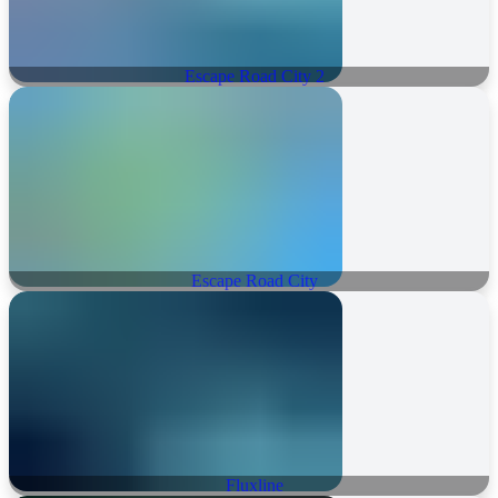
Escape Road City 2
Escape Road City
Fluxline