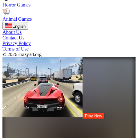
Horror Games
Animal Games
English
About Us
Contact Us
Privacy Policy
Terms of Use
© 2026 crazy3d.org
Play Now