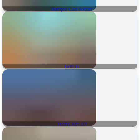
Bumper Cars Soccer
Drift.io
Traffic Jam 3D