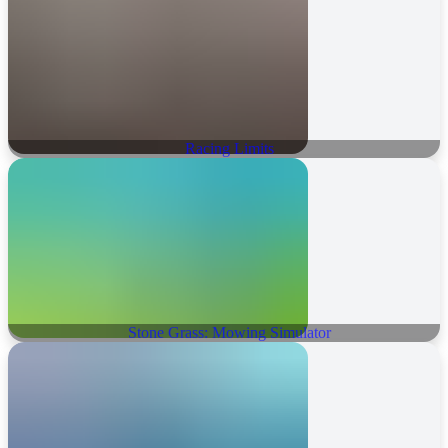
Racing Limits
Stone Grass: Mowing Simulator