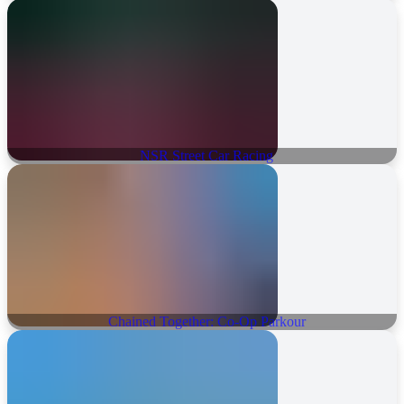
NSR Street Car Racing
Chained Together: Co-Op Parkour