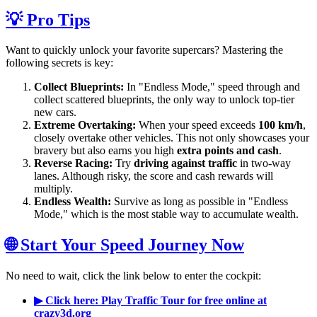
💡 Pro Tips
Want to quickly unlock your favorite supercars? Mastering the
following secrets is key:
Collect Blueprints:
In "Endless Mode," speed through and
collect scattered blueprints, the only way to unlock top-tier
new cars.
Extreme Overtaking:
When your speed exceeds
100 km/h
,
closely overtake other vehicles. This not only showcases your
bravery but also earns you high
extra points and cash
.
Reverse Racing:
Try
driving against traffic
in two-way
lanes. Although risky, the score and cash rewards will
multiply.
Endless Wealth:
Survive as long as possible in "Endless
Mode," which is the most stable way to accumulate wealth.
🌐 Start Your Speed Journey Now
No need to wait, click the link below to enter the cockpit:
▶ Click here: Play Traffic Tour for free online at
crazy3d.org