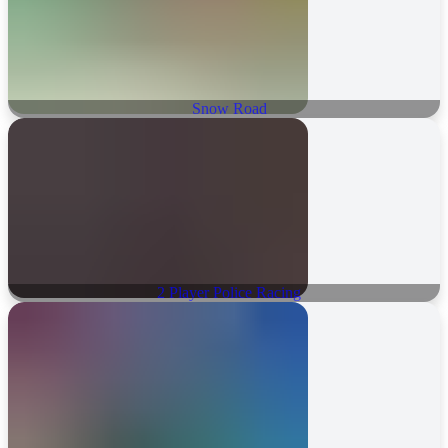
Snow Road
2 Player Police Racing