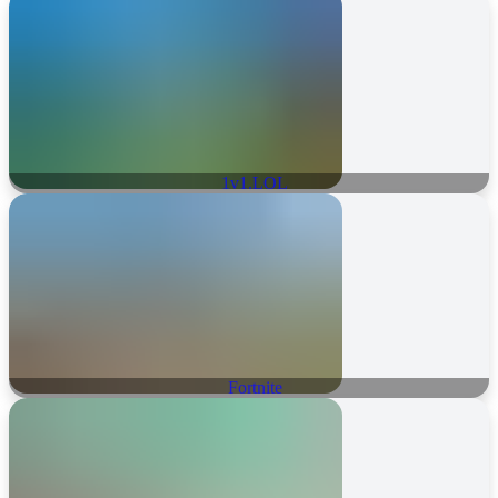
1v1.LOL
Fortnite