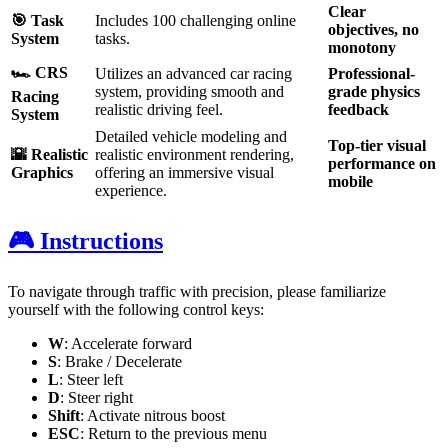
Clear
🎯 Task
Includes 100 challenging online
objectives, no
System
tasks.
monotony
🏎️ CRS
Utilizes an advanced car racing
Professional-
system, providing smooth and
grade physics
Racing
realistic driving feel.
feedback
System
Detailed vehicle modeling and
Top-tier visual
🌇 Realistic
realistic environment rendering,
performance on
Graphics
offering an immersive visual
mobile
experience.
🎮 Instructions
To navigate through traffic with precision, please familiarize
yourself with the following control keys:
W
: Accelerate forward
S
: Brake / Decelerate
L
: Steer left
D
: Steer right
Shift
: Activate nitrous boost
ESC
: Return to the previous menu