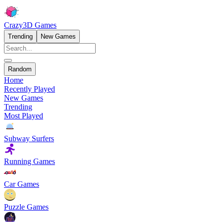
Crazy3D Games
Trending
New Games
Random
Home
Recently Played
New Games
Trending
Most Played
Subway Surfers
Running Games
Car Games
Puzzle Games