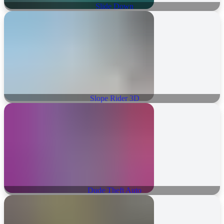
Slide Down
Slope Rider 3D
Dude Theft Auto