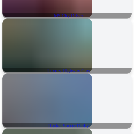
M5 City Driver
Luxury Highway Cars
Rocket Soccer Derby