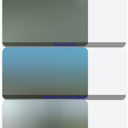
Police Drive
Madalin Cars Multiplayer