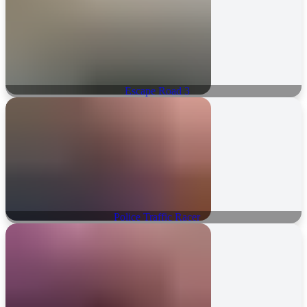
Escape Road 3
Police Traffic Racer