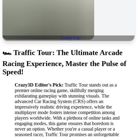
Crafty Car
🏎️
Traffic Tour: The Ultimate Arcade
Racing Experience, Master the Pulse of
Speed!
Crazy3D Editor's Pick:
Traffic Tour stands out as a
premier online racing game, skillfully merging
exhilarating gameplay with stunning visuals. The
advanced Car Racing System (CRS) offers an
impressively realistic driving experience, while the
multiplayer mode fosters intense competition among
players worldwide. With a plethora of online tasks and
engaging modes, this game ensures that boredom is
never an option. Whether you're a casual player or a
seasoned racer, Traffic Tour promises an unforgettable