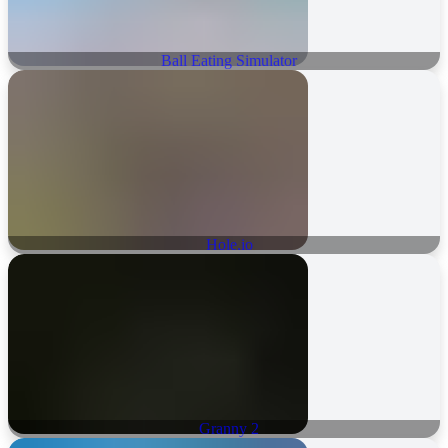
Ball Eating Simulator
Hole.io
Granny 2