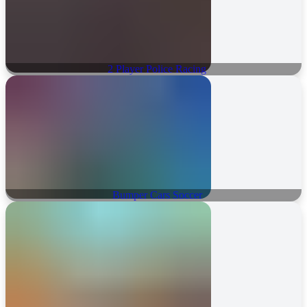
2 Player Police Racing
Bumper Cars Soccer