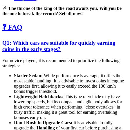
🎉
The throne of the king of the road awaits you. Will you be
the one to break the record? Set off now!
❓ FAQ
Q1: Which cars are suitable for quickly earning
coins in the early stages?
For novice players, it is recommended to prioritize the following
strategies:
Starter Sedan:
While performance is average, it offers the
most stable handling. It is advisable to invest coins in engine
upgrades first, allowing it to easily exceed the 100 km/h
bonus trigger threshold.
Lightweight Hatchbacks:
This type of vehicle may have
lower top speeds, but its compact and agile body allows for
high error tolerance when performing "close overtakes" in
busy traffic, making it a great tool for earning overtaking
bonuses early on.
Don't Rush to Upgrade Cars:
It is advisable to fully
upgrade the
Handling
of your first car before purchasing a