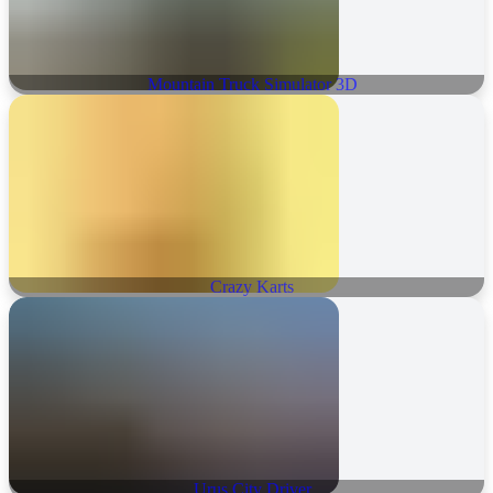
Mountain Truck Simulator 3D
Crazy Karts
Urus City Driver