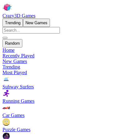
Crazy3D Games
Trending
New Games
Random
Home
Recently Played
New Games
Trending
Most Played
Subway Surfers
Running Games
Car Games
Puzzle Games