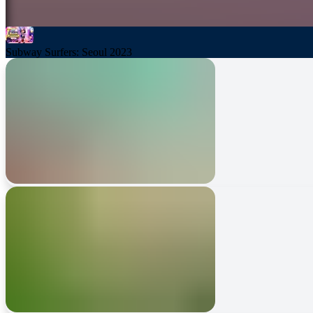
Subway Surfers: Seoul 2023