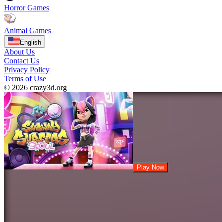
Horror Games
Animal Games
English
About Us
Contact Us
Privacy Policy
Terms of Use
© 2026 crazy3d.org
Play Now