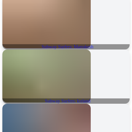
Subway Surfers: Marrakesh
Subway Surfers: Iceland