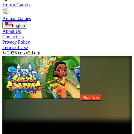
Horror Games
Animal Games
English
About Us
Contact Us
Privacy Policy
Terms of Use
© 2026 crazy3d.org
Play Now