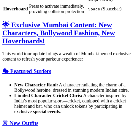
Press to activate immediately,
Hoverboard
(Spacebar)
Space
providing collision protection
🌟 Exclusive Mumbai Content: New
Characters, Bollywood Fashion, New
Hoverboards!
This world tour update brings a wealth of Mumbai-themed exclusive
content to refresh your parkour experience:
🎭 Featured Surfers
New Character Rani:
A character radiating the charm of a
Bollywood heroine, dressed in stunning modern Indian attire.
Limited Character Cricket Chris:
A character inspired by
India’s most popular sport—cricket, equipped with a cricket
helmet and bat, who can unlock tokens by participating in
exclusive
special events
.
👗 New Outfits