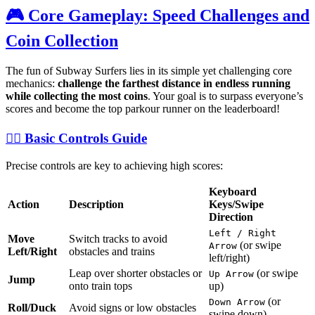
🎮 Core Gameplay: Speed Challenges and
Coin Collection
The fun of Subway Surfers lies in its simple yet challenging core
mechanics:
challenge the farthest distance in endless running
while collecting the most coins
. Your goal is to surpass everyone’s
scores and become the top parkour runner on the leaderboard!
🏃‍♀️ Basic Controls Guide
Precise controls are key to achieving high scores:
Keyboard
Action
Description
Keys/Swipe
Direction
Left / Right
Move
Switch tracks to avoid
(or swipe
Arrow
Left/Right
obstacles and trains
left/right)
Leap over shorter obstacles or
(or swipe
Up Arrow
Jump
onto train tops
up)
(or
Down Arrow
Roll/Duck
Avoid signs or low obstacles
swipe down)