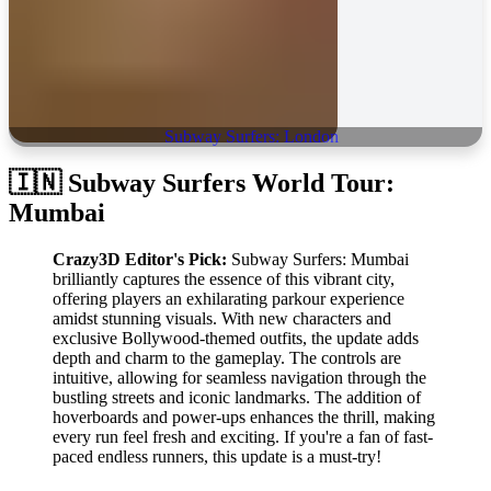
Subway Surfers: London
🇮🇳 Subway Surfers World Tour:
Mumbai
Crazy3D Editor's Pick:
Subway Surfers: Mumbai
brilliantly captures the essence of this vibrant city,
offering players an exhilarating parkour experience
amidst stunning visuals. With new characters and
exclusive Bollywood-themed outfits, the update adds
depth and charm to the gameplay. The controls are
intuitive, allowing for seamless navigation through the
bustling streets and iconic landmarks. The addition of
hoverboards and power-ups enhances the thrill, making
every run feel fresh and exciting. If you're a fan of fast-
paced endless runners, this update is a must-try!