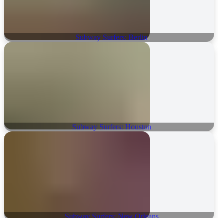
Subway Surfers: Berlin
Subway Surfers: Houston
Subway Surfers: New Orleans