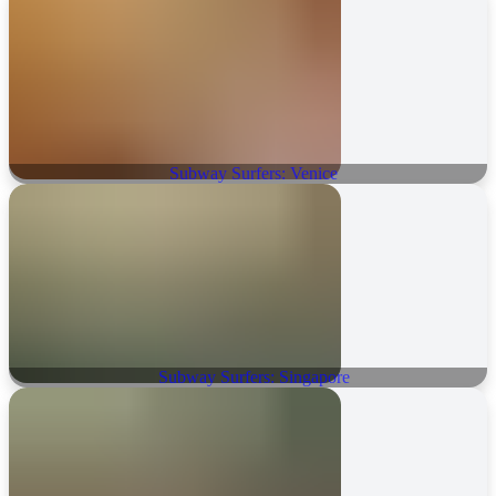
Subway Surfers: Venice
Subway Surfers: Singapore