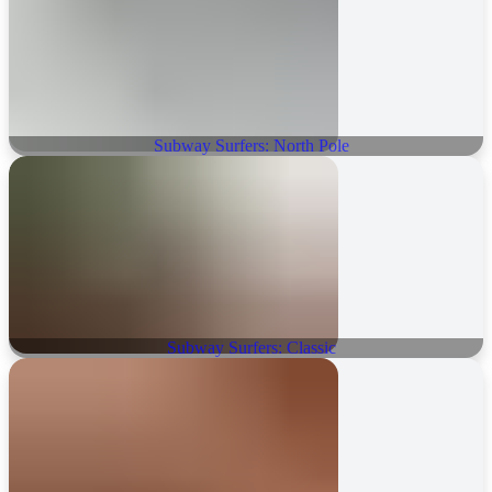
Subway Surfers: North Pole
Subway Surfers: Classic