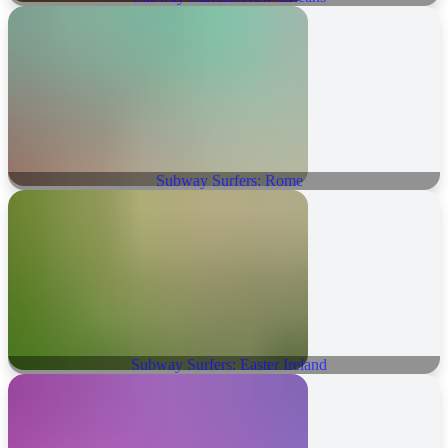
Subway Surfers: Rome
Subway Surfers: Easter Ireland