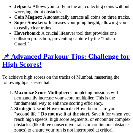
Jetpack:
Allows you to fly in the air, collecting coins without
worrying about obstacles.
Coin Magnet:
Automatically attracts all coins on three tracks.
Super Sneakers:
Increases your jump height, allowing you
to easily clear trains.
Hoverboard:
A crucial lifesaver tool that provides one
collision protection, preventing capture by the "Indian
Guard."
📌 Advanced Parkour Tips: Challenge for
High Scores!
To achieve high scores on the tracks of Mumbai, mastering the
following tips is essential:
Maximize Score Multiplier:
Completing missions will
permanently increase your score multiplier. This is the
fundamental way to enhance scoring efficiency.
Strategic Use of Hoverboards:
Hoverboards are your
"second life."
Do not use it at the start.
Save it for when you
reach high speeds, high score segments, or encounter complex
obstacles (like three consecutive trains or continuous obstacle
zones) to ensure your run is not interrupted at critical