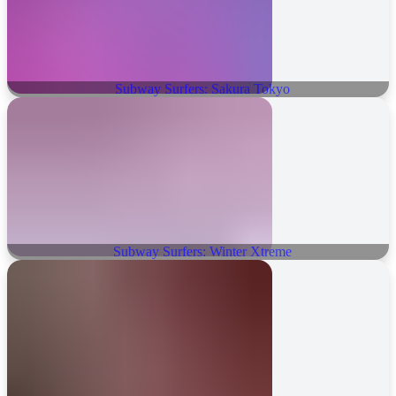
Subway Surfers: Sakura Tokyo
Subway Surfers: Winter Xtreme