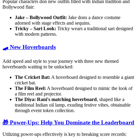
Popular characters don new outfits filled with Indian tradition and
Bollywood flair:
Jake – Bollywood Outfit:
Jake dons a dance costume
adorned with stage effects and sequins.
Tricky – Sari Look:
Tricky wears a traditional sari designed
with modern patterns.
🛹 New Hoverboards
Add speed and style to your journey with three new themed
hoverboards waiting to be unlocked:
The Cricket Bat:
A hoverboard designed to resemble a giant
cricket bat.
The Film Reel:
A hoverboard designed to mimic the look of
a film reel and projector.
The Diya:
Rani's matching hoverboard
, shaped like a
traditional Indian oil lamp, exuding festive vibes, obtainable
through event token collection.
🎁 Power-Ups: Help You Dominate the Leaderboard
Utilizing power-ups effectively is key to breaking score records: