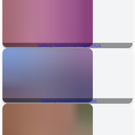
Subway Surfers: Las Vegas 2024
Subway Surfers: Underwater