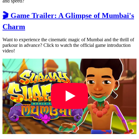
and speed?
🎬 Game Trailer: A Glimpse of Mumbai's
Charm
Want to experience the cinematic magic of Mumbai and the thrill of
parkour in advance? Click to watch the official game introduction
video!