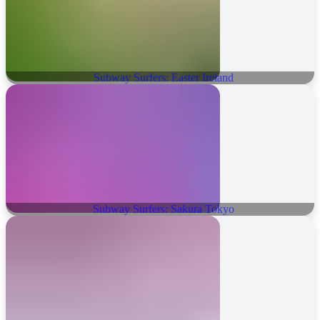
Subway Surfers: Easter Ireland
Subway Surfers: Sakura Tokyo