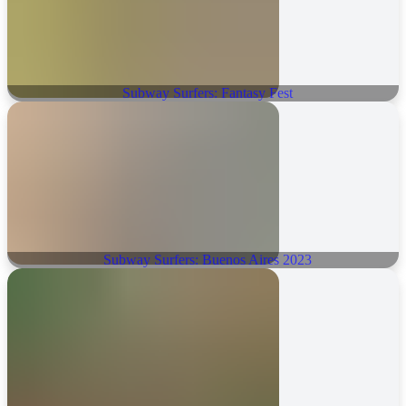
Subway Surfers: Fantasy Fest
Subway Surfers: Buenos Aires 2023