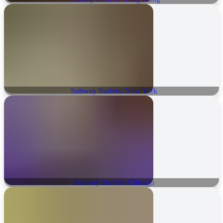
Subway Surfers: New York
Subway Surfers: Chicago