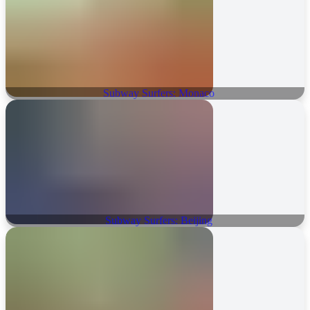
Subway Surfers: Monaco
Subway Surfers: Beijing