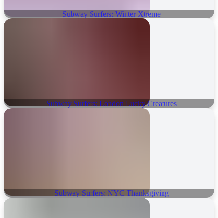
Subway Surfers: Winter Xtreme
Subway Surfers: London Lucky Creatures
Subway Surfers: NYC Thanksgiving