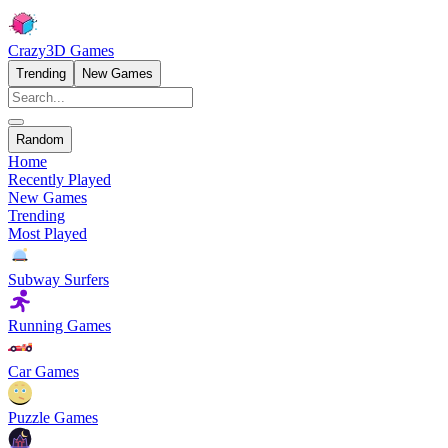
Crazy3D Games
Trending
New Games
Random
Home
Recently Played
New Games
Trending
Most Played
Subway Surfers
Running Games
Car Games
Puzzle Games