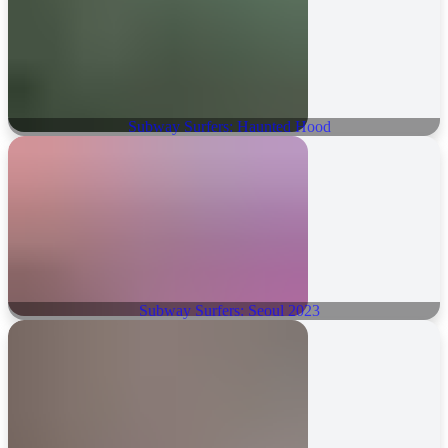
Subway Surfers: Haunted Hood
Subway Surfers: Seoul 2023