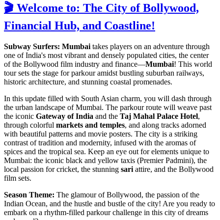
🎬 Welcome to: The City of Bollywood,
Financial Hub, and Coastline!
Subway Surfers: Mumbai
takes players on an adventure through
one of India's most vibrant and densely populated cities, the center
of the Bollywood film industry and finance—
Mumbai
! This world
tour sets the stage for parkour amidst bustling suburban railways,
historic architecture, and stunning coastal promenades.
In this update filled with South Asian charm, you will dash through
the urban landscape of Mumbai. The parkour route will weave past
the iconic
Gateway of India
and the
Taj Mahal Palace Hotel
,
through colorful
markets and temples
, and along tracks adorned
with beautiful patterns and movie posters. The city is a striking
contrast of tradition and modernity, infused with the aromas of
spices and the tropical sea. Keep an eye out for elements unique to
Mumbai: the iconic black and yellow taxis (Premier Padmini), the
local passion for cricket, the stunning
sari
attire, and the Bollywood
film sets.
Season Theme:
The glamour of Bollywood, the passion of the
Indian Ocean, and the hustle and bustle of the city! Are you ready to
embark on a rhythm-filled parkour challenge in this city of dreams