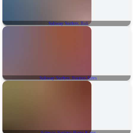
Subway Surfers: Bali
Subway Surfers: Buenos Aires
Subway Surfers: Hong Kong