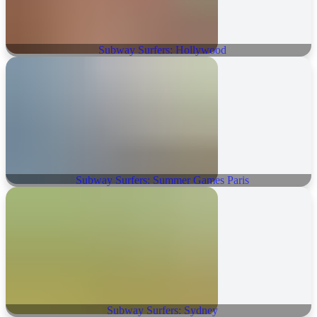
Subway Surfers: Hollywood
Subway Surfers: Summer Games Paris
Subway Surfers: Sydney