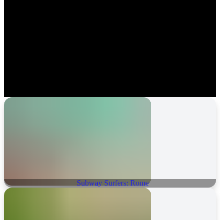
Subway Surfers: Rome