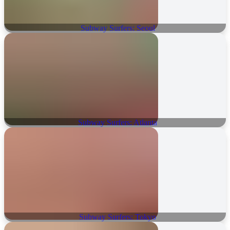
Subway Surfers: Seoul
Subway Surfers: Atlanta
Subway Surfers: Tokyo