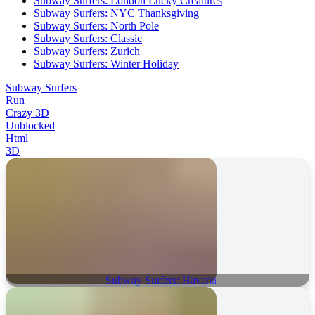
Subway Surfers: London Lucky Creatures
Subway Surfers: NYC Thanksgiving
Subway Surfers: North Pole
Subway Surfers: Classic
Subway Surfers: Zurich
Subway Surfers: Winter Holiday
Subway Surfers
Run
Crazy 3D
Unblocked
Html
3D
Subway Surfers: Havana