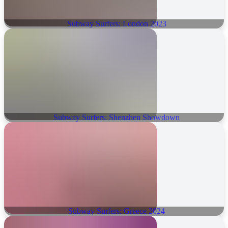
Subway Surfers: London 2023
Subway Surfers: Shenzhen Showdown
Subway Surfers: Greece 2024