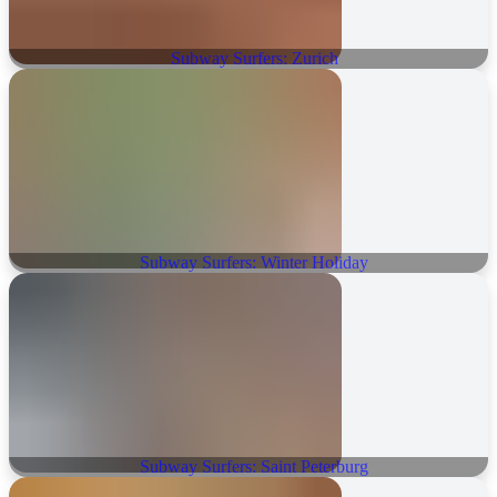
Subway Surfers: Zurich
Subway Surfers: Winter Holiday
Subway Surfers: Saint Peterburg