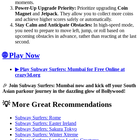
moments.
Power-Up Upgrade Priority:
Prioritize upgrading
Coin
Magnet
and
Jetpack
. They allow you to collect more coins
and achieve higher scores safely or automatically.
Stay Calm and Anticipate Obstacles:
In high-speed mode,
you need to prepare to move left, jump, or roll based on
upcoming obstacles in advance, rather than reacting at the last
second.
🌐 Play Now
▶ Play Subway Surfers: Mumbai for Free Online at
crazy3d.org
🎉
Join Subway Surfers: Mumbai now and kick off your South
Asian parkour journey in the dazzling glow of Bollywood!
💡 More Great Recommendations
Subway Surfers: Rome
Subway Surfers: Easter Ireland
Subway Surfers: Sakura Tokyo
Subway Surfers: Winter Xtreme