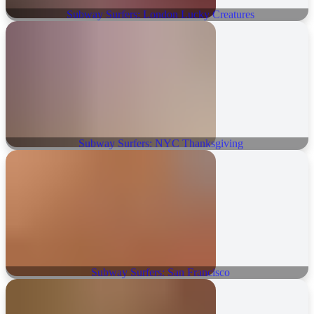
Subway Surfers: London Lucky Creatures
Subway Surfers: NYC Thanksgiving
Subway Surfers: San Francisco