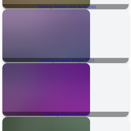
Subway Surfers: Rio de Janeiro
Subway Surfers: Tokyo 2023
Subway Surfers: Hawaii