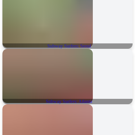
Subway Surfers: Seoul
Subway Surfers: Atlanta