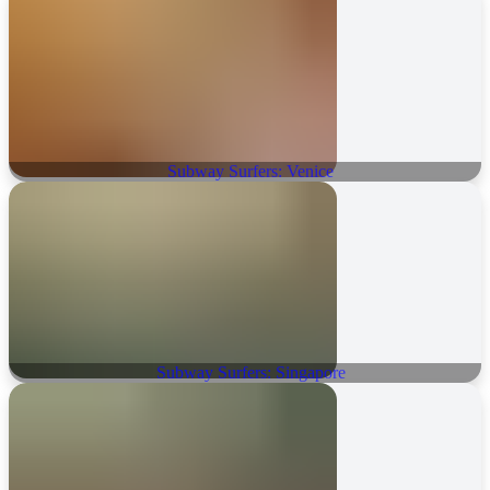
Subway Surfers: Venice
Subway Surfers: Singapore