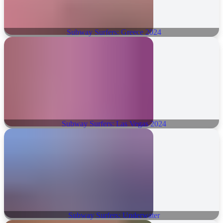
Subway Surfers: Greece 2024
Subway Surfers: Las Vegas 2024
Subway Surfers: Underwater