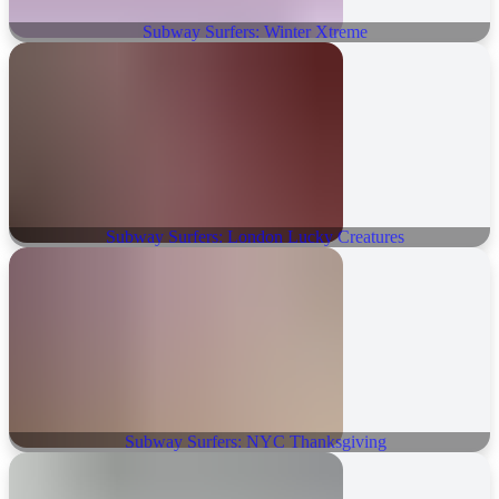
Subway Surfers: Winter Xtreme
Subway Surfers: London Lucky Creatures
Subway Surfers: NYC Thanksgiving