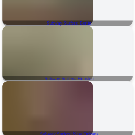
Subway Surfers: Berlin
Subway Surfers: Houston
Subway Surfers: New Orleans