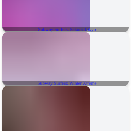
Subway Surfers: Sakura Tokyo
Subway Surfers: Winter Xtreme