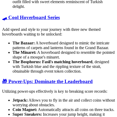
outfit filled with sweet elements reminiscent of Turkish
delight.
🛹 Cool Hoverboard Series
Add speed and style to your journey with three new themed
hoverboards waiting to be unlocked:
The Bazaar:
A hoverboard designed to mimic the intricate
patterns of carpets and lanterns found in the Grand Bazaar.
The Minaret:
A hoverboard designed to resemble the pointed
shape of a mosque's minaret.
The Bosphorus:
Fasil's matching hoverboard
, designed
with Turkish blue and the rippling texture of the strait,
obtainable through event token collection.
🎁 Power-Ups: Dominate the Leaderboard
Utilizing power-ups effectively is key to breaking score records:
Jetpack:
Allows you to fly in the air and collect coins without
worrying about obstacles.
Coin Magnet:
Automatically attracts all coins on three tracks.
Super Sneakers:
Increases your jump height, making it