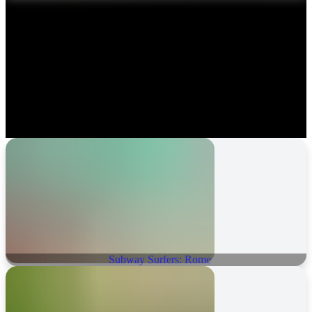
Subway Surfers: Rome