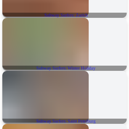
Subway Surfers: Zurich
Subway Surfers: Winter Holiday
Subway Surfers: Saint Peterburg