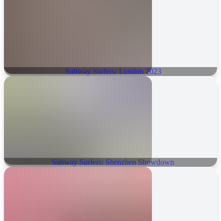
Subway Surfers: London 2023
Subway Surfers: Shenzhen Showdown