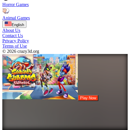
Horror Games
Animal Games
English
About Us
Contact Us
Privacy Policy
Terms of Use
© 2026 crazy3d.org
Play Now