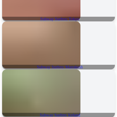
Subway Surfers: Tokyo
Subway Surfers: Marrakesh
Subway Surfers: Iceland