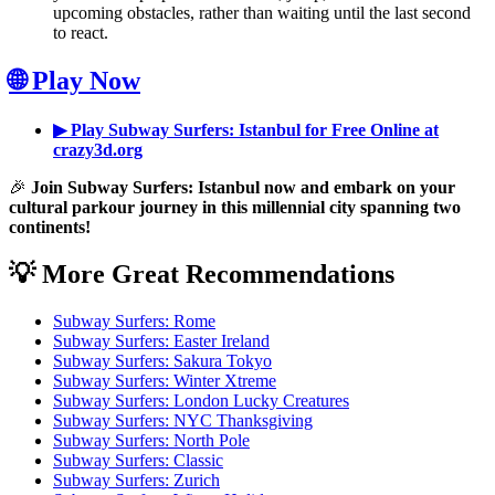
upcoming obstacles, rather than waiting until the last second
to react.
🌐 Play Now
▶ Play Subway Surfers: Istanbul for Free Online at
crazy3d.org
🎉
Join Subway Surfers: Istanbul now and embark on your
cultural parkour journey in this millennial city spanning two
continents!
💡 More Great Recommendations
Subway Surfers: Rome
Subway Surfers: Easter Ireland
Subway Surfers: Sakura Tokyo
Subway Surfers: Winter Xtreme
Subway Surfers: London Lucky Creatures
Subway Surfers: NYC Thanksgiving
Subway Surfers: North Pole
Subway Surfers: Classic
Subway Surfers: Zurich