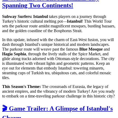
Spanning Two Continents!
Subway Surfers: Istanbul
takes players on a journey through
Turkey's historic cultural melting pot—
Istanbul
! This World Tour
sets the parkour route amidst magnificent mosques, bustling bazaars,
and the golden coastline of the Bosphorus Strait.
In this update, infused with the charm of East-West fusion, you will
dash through Istanbul's unique historical and modern landscapes.
The parkour route will weave past the famous
Blue Mosque
and
Hagia Sophia
, through the lively stalls of the Spice Market, and
glide along tracks adorned with Ottoman-style decorations. The city
is illuminated with vibrant lights and geometric patterns. Keep an
eye out for elements that embody Istanbul: towering minarets,
steaming cups of Turkish tea, ubiquitous cats, and colorful mosaic
tiles.
This Season's Theme:
The crossroads of Eurasia, the legacy of
ancient empires, and the vibrancy of modern Turkey! Are you ready
to embark on a time-traveling parkour challenge in this historic city?
🎬 Game Trailer: A Glimpse of Istanbul's
Charm