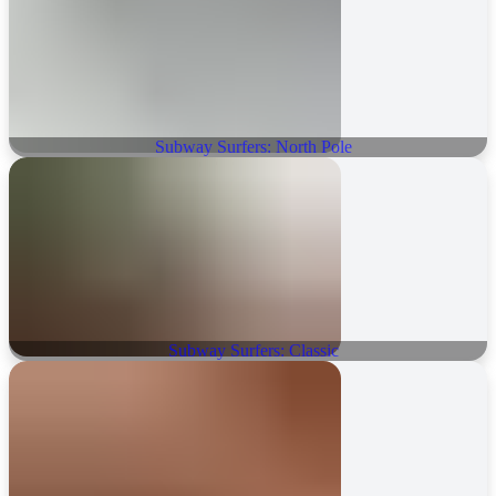
Subway Surfers: North Pole
Subway Surfers: Classic