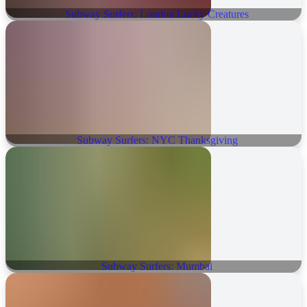
Subway Surfers: London Lucky Creatures
Subway Surfers: NYC Thanksgiving
Subway Surfers: Mumbai