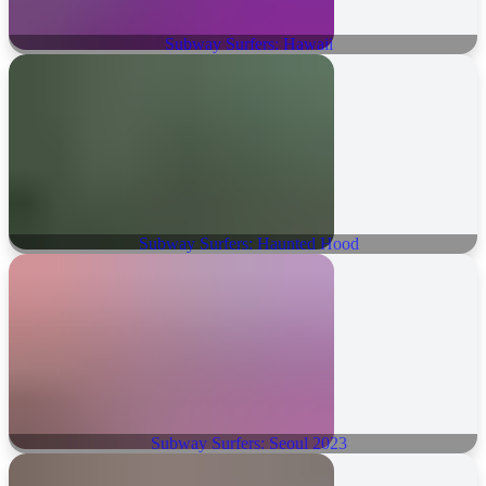
Subway Surfers: Hawaii
Subway Surfers: Haunted Hood
Subway Surfers: Seoul 2023