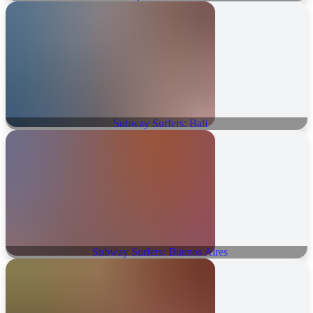
Subway Surfers: Bali
Subway Surfers: Buenos Aires