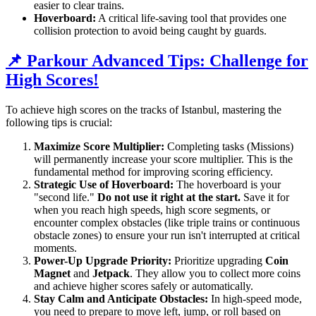
easier to clear trains.
Hoverboard:
A critical life-saving tool that provides one
collision protection to avoid being caught by guards.
📌 Parkour Advanced Tips: Challenge for
High Scores!
To achieve high scores on the tracks of Istanbul, mastering the
following tips is crucial:
Maximize Score Multiplier:
Completing tasks (Missions)
will permanently increase your score multiplier. This is the
fundamental method for improving scoring efficiency.
Strategic Use of Hoverboard:
The hoverboard is your
"second life."
Do not use it right at the start.
Save it for
when you reach high speeds, high score segments, or
encounter complex obstacles (like triple trains or continuous
obstacle zones) to ensure your run isn't interrupted at critical
moments.
Power-Up Upgrade Priority:
Prioritize upgrading
Coin
Magnet
and
Jetpack
. They allow you to collect more coins
and achieve higher scores safely or automatically.
Stay Calm and Anticipate Obstacles:
In high-speed mode,
you need to prepare to move left, jump, or roll based on