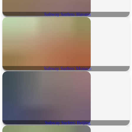
Subway Surfers: Havana
Subway Surfers: Monaco
Subway Surfers: Beijing