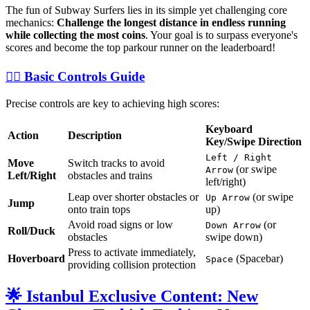
The fun of Subway Surfers lies in its simple yet challenging core
mechanics:
Challenge the longest distance in endless running
while collecting the most coins
. Your goal is to surpass everyone's
scores and become the top parkour runner on the leaderboard!
🏃‍♀️ Basic Controls Guide
Precise controls are key to achieving high scores:
Keyboard
Action
Description
Key/Swipe Direction
Left / Right
Move
Switch tracks to avoid
(or swipe
Arrow
Left/Right
obstacles and trains
left/right)
Leap over shorter obstacles or
(or swipe
Up Arrow
Jump
onto train tops
up)
Avoid road signs or low
(or
Down Arrow
Roll/Duck
obstacles
swipe down)
Press to activate immediately,
Hoverboard
(Spacebar)
Space
providing collision protection
🌟 Istanbul Exclusive Content: New