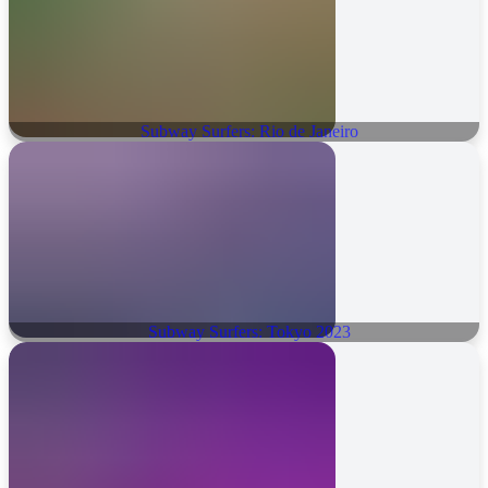
Subway Surfers: Rio de Janeiro
Subway Surfers: Tokyo 2023