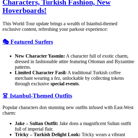
Characters, Turkish Fashion, New
Hoverboards!
This World Tour update brings a wealth of Istanbul-themed
exclusive content, refreshing your parkour experience:
🎭 Featured Surfers
New Character Yasmin:
A character full of exotic charm,
dressed in fashionable attire featuring Ottoman and Byzantine
patterns.
Limited Character Fasil:
A traditional Turkish coffee
merchant wearing a fez, unlockable by collecting tokens
through exclusive
special events
.
👗 Istanbul-Themed Outfits
Popular characters don stunning new outfits infused with East-West
charm:
Jake – Sultan Outfit:
Jake dons a magnificent Sultan outfit
full of imperial flair.
Tricky – Turkish Delight Look:
Tricky wears a vibrant