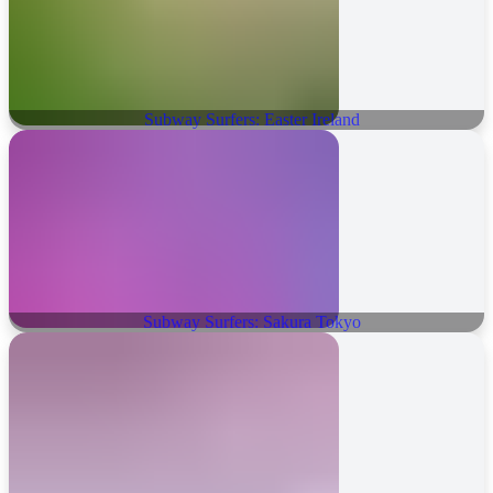
Subway Surfers: Easter Ireland
Subway Surfers: Sakura Tokyo