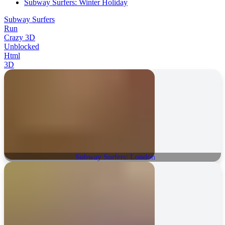
Subway Surfers: Winter Holiday
Subway Surfers
Run
Crazy 3D
Unblocked
Html
3D
Subway Surfers: London