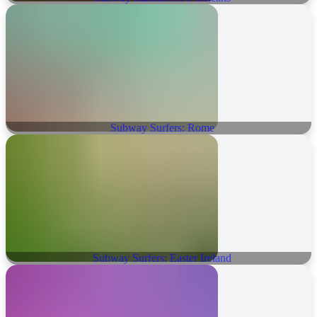
Subway Surfers: Rome
Subway Surfers: Easter Ireland