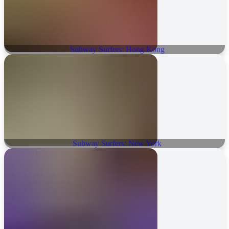
Subway Surfers: Hong Kong
Subway Surfers: New York