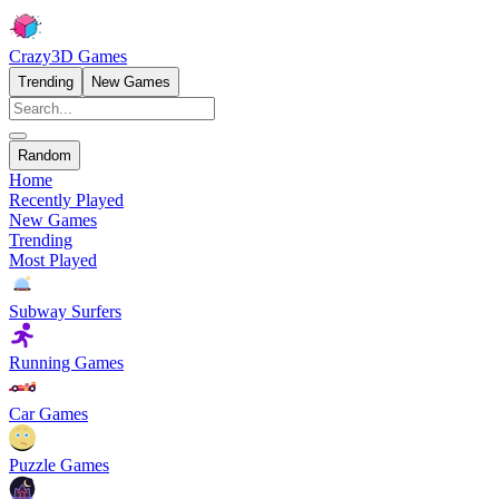
Crazy3D Games
Trending
New Games
Random
Home
Recently Played
New Games
Trending
Most Played
Subway Surfers
Running Games
Car Games
Puzzle Games