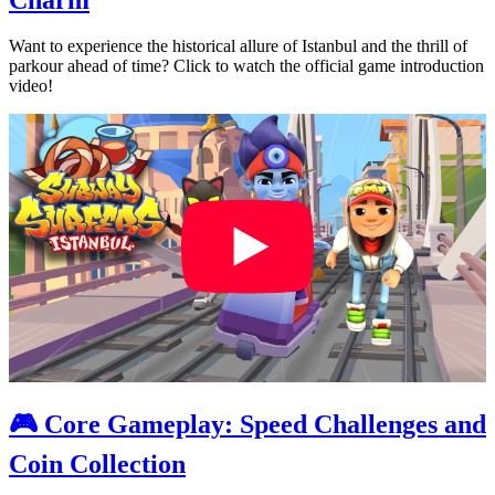
Want to experience the historical allure of Istanbul and the thrill of
parkour ahead of time? Click to watch the official game introduction
video!
🎮 Core Gameplay: Speed Challenges and
Coin Collection