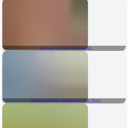
Subway Surfers: Hollywood
Subway Surfers: Summer Games Paris