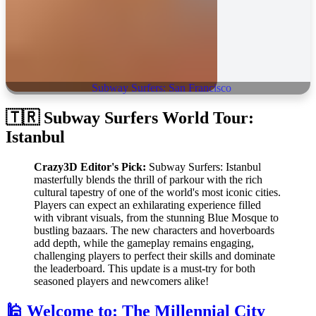
Subway Surfers: San Francisco
🇹🇷 Subway Surfers World Tour:
Istanbul
Crazy3D Editor's Pick:
Subway Surfers: Istanbul
masterfully blends the thrill of parkour with the rich
cultural tapestry of one of the world's most iconic cities.
Players can expect an exhilarating experience filled
with vibrant visuals, from the stunning Blue Mosque to
bustling bazaars. The new characters and hoverboards
add depth, while the gameplay remains engaging,
challenging players to perfect their skills and dominate
the leaderboard. This update is a must-try for both
seasoned players and newcomers alike!
🕌 Welcome to: The Millennial City