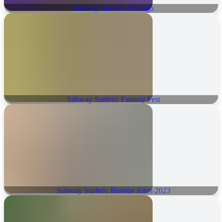
Subway Surfers: Chicago
Subway Surfers: Fantasy Fest
Subway Surfers: Buenos Aires 2023