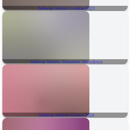
Subway Surfers: London 2023
Subway Surfers: Shenzhen Showdown
Subway Surfers: Greece 2024