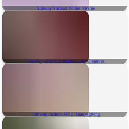
Subway Surfers: Winter Xtreme
Subway Surfers: London Lucky Creatures
Subway Surfers: NYC Thanksgiving