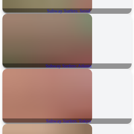
Subway Surfers: Seoul
Subway Surfers: Atlanta
Subway Surfers: Tokyo