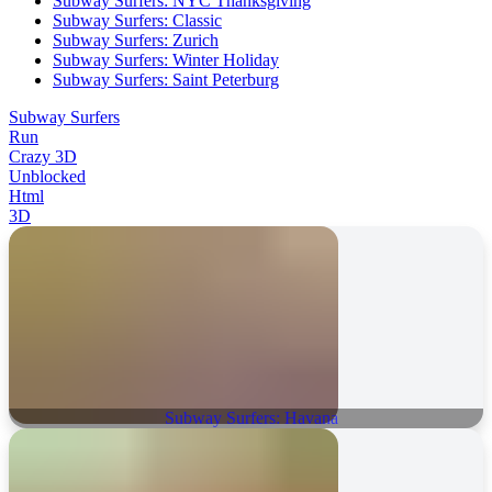
Subway Surfers: NYC Thanksgiving
Subway Surfers: Classic
Subway Surfers: Zurich
Subway Surfers: Winter Holiday
Subway Surfers: Saint Peterburg
Subway Surfers
Run
Crazy 3D
Unblocked
Html
3D
Subway Surfers: Havana