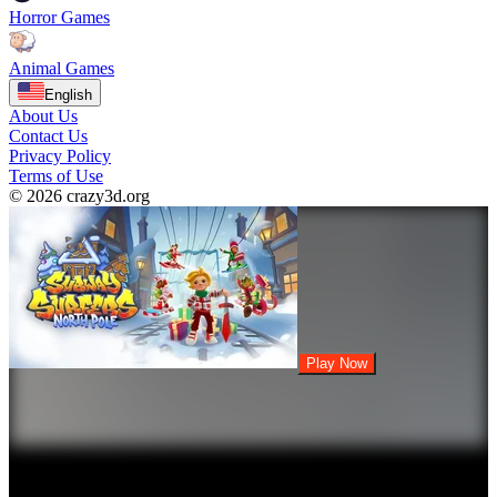
Horror Games
Animal Games
English
About Us
Contact Us
Privacy Policy
Terms of Use
© 2026 crazy3d.org
Play Now