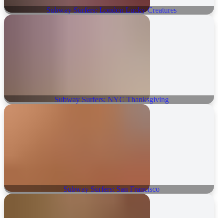
Subway Surfers: London Lucky Creatures
Subway Surfers: NYC Thanksgiving
Subway Surfers: San Francisco