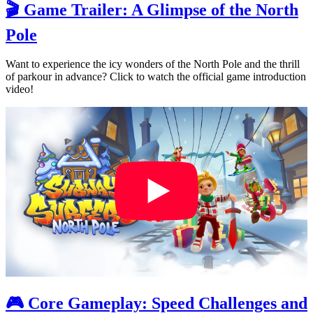
🎬 Game Trailer: A Glimpse of the North
Pole
Want to experience the icy wonders of the North Pole and the thrill
of parkour in advance? Click to watch the official game introduction
video!
🎮 Core Gameplay: Speed Challenges and