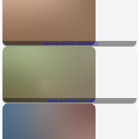
Subway Surfers: Marrakesh
Subway Surfers: Iceland