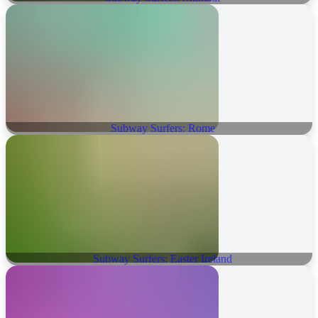
Subway Surfers: Rome
Subway Surfers: Easter Ireland