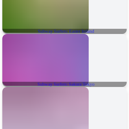
Subway Surfers: Easter Ireland
Subway Surfers: Sakura Tokyo