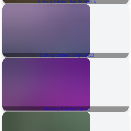
Subway Surfers: Rio de Janeiro
Subway Surfers: Tokyo 2023
Subway Surfers: Hawaii