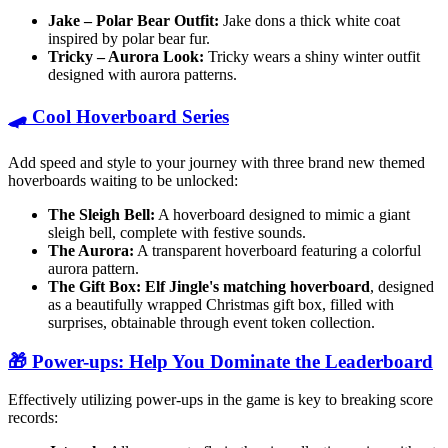
Jake – Polar Bear Outfit:
Jake dons a thick white coat
inspired by polar bear fur.
Tricky – Aurora Look:
Tricky wears a shiny winter outfit
designed with aurora patterns.
🛹 Cool Hoverboard Series
Add speed and style to your journey with three brand new themed
hoverboards waiting to be unlocked:
The Sleigh Bell:
A hoverboard designed to mimic a giant
sleigh bell, complete with festive sounds.
The Aurora:
A transparent hoverboard featuring a colorful
aurora pattern.
The Gift Box:
Elf Jingle's matching hoverboard
, designed
as a beautifully wrapped Christmas gift box, filled with
surprises, obtainable through event token collection.
🎁 Power-ups: Help You Dominate the Leaderboard
Effectively utilizing power-ups in the game is key to breaking score
records: