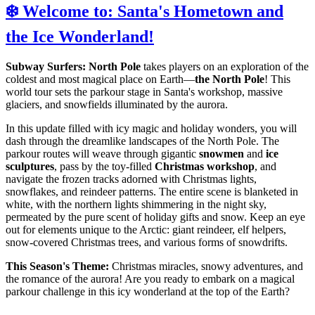
❄️ Welcome to: Santa's Hometown and
the Ice Wonderland!
Subway Surfers: North Pole
takes players on an exploration of the
coldest and most magical place on Earth—
the North Pole
! This
world tour sets the parkour stage in Santa's workshop, massive
glaciers, and snowfields illuminated by the aurora.
In this update filled with icy magic and holiday wonders, you will
dash through the dreamlike landscapes of the North Pole. The
parkour routes will weave through gigantic
snowmen
and
ice
sculptures
, pass by the toy-filled
Christmas workshop
, and
navigate the frozen tracks adorned with Christmas lights,
snowflakes, and reindeer patterns. The entire scene is blanketed in
white, with the northern lights shimmering in the night sky,
permeated by the pure scent of holiday gifts and snow. Keep an eye
out for elements unique to the Arctic: giant reindeer, elf helpers,
snow-covered Christmas trees, and various forms of snowdrifts.
This Season's Theme:
Christmas miracles, snowy adventures, and
the romance of the aurora! Are you ready to embark on a magical
parkour challenge in this icy wonderland at the top of the Earth?