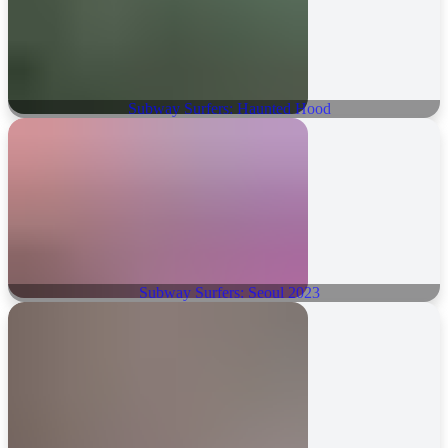
Subway Surfers: Haunted Hood
Subway Surfers: Seoul 2023