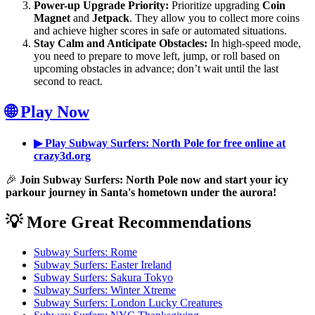
Power-up Upgrade Priority:
Prioritize upgrading
Coin
Magnet
and
Jetpack
. They allow you to collect more coins
and achieve higher scores in safe or automated situations.
Stay Calm and Anticipate Obstacles:
In high-speed mode,
you need to prepare to move left, jump, or roll based on
upcoming obstacles in advance; don’t wait until the last
second to react.
🌐 Play Now
▶ Play Subway Surfers: North Pole for free online at
crazy3d.org
🎉
Join Subway Surfers: North Pole now and start your icy
parkour journey in Santa's hometown under the aurora!
💡 More Great Recommendations
Subway Surfers: Rome
Subway Surfers: Easter Ireland
Subway Surfers: Sakura Tokyo
Subway Surfers: Winter Xtreme
Subway Surfers: London Lucky Creatures