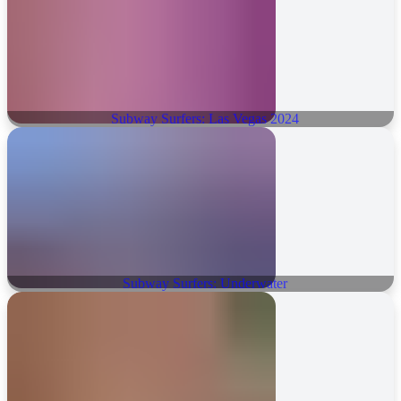
Subway Surfers: Las Vegas 2024
Subway Surfers: Underwater