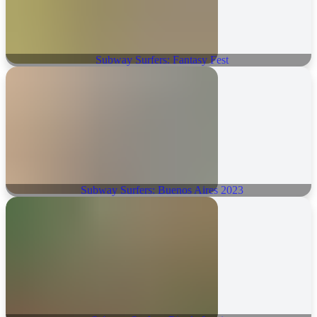
Subway Surfers: Fantasy Fest
Subway Surfers: Buenos Aires 2023