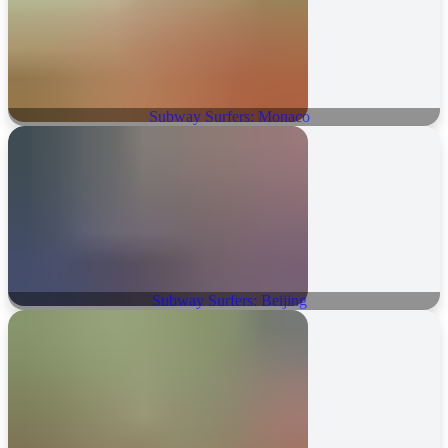
Subway Surfers: Monaco
Subway Surfers: Beijing