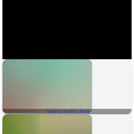
Subway Surfers: Rome