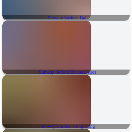
Subway Surfers: Bali
Subway Surfers: Buenos Aires
Subway Surfers: Hong Kong