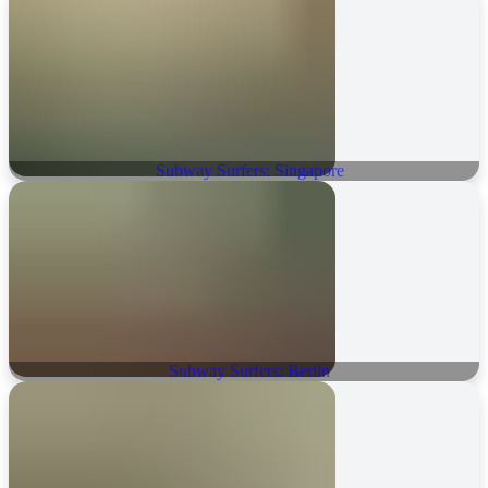
Subway Surfers: Singapore
Subway Surfers: Berlin