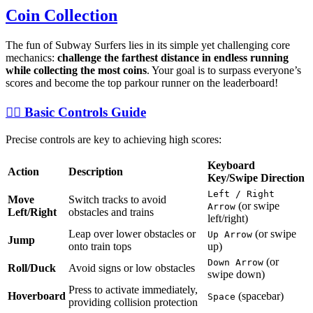
Coin Collection
The fun of Subway Surfers lies in its simple yet challenging core
mechanics:
challenge the farthest distance in endless running
while collecting the most coins
. Your goal is to surpass everyone’s
scores and become the top parkour runner on the leaderboard!
🏃‍♀️ Basic Controls Guide
Precise controls are key to achieving high scores:
Keyboard
Action
Description
Key/Swipe Direction
Left / Right
Move
Switch tracks to avoid
(or swipe
Arrow
Left/Right
obstacles and trains
left/right)
Leap over lower obstacles or
(or swipe
Up Arrow
Jump
onto train tops
up)
(or
Down Arrow
Roll/Duck
Avoid signs or low obstacles
swipe down)
Press to activate immediately,
Hoverboard
(spacebar)
Space
providing collision protection