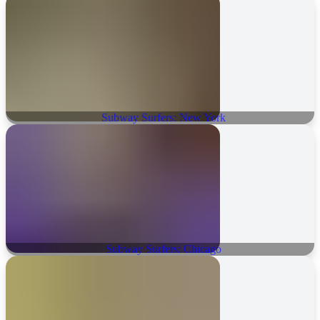
Subway Surfers: New York
Subway Surfers: Chicago