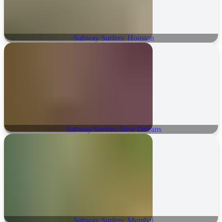
Subway Surfers: Houston
Subway Surfers: New Orleans
Subway Surfers: Mumbai