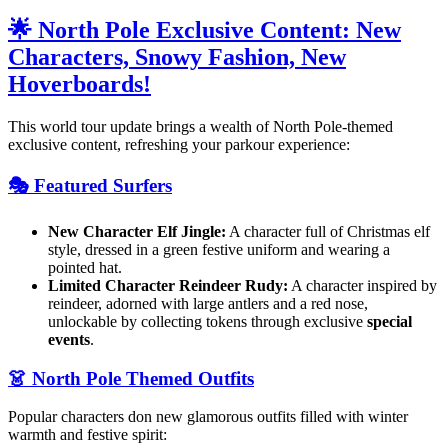
🌟 North Pole Exclusive Content: New
Characters, Snowy Fashion, New
Hoverboards!
This world tour update brings a wealth of North Pole-themed
exclusive content, refreshing your parkour experience:
🎭 Featured Surfers
New Character Elf Jingle:
A character full of Christmas elf
style, dressed in a green festive uniform and wearing a
pointed hat.
Limited Character Reindeer Rudy:
A character inspired by
reindeer, adorned with large antlers and a red nose,
unlockable by collecting tokens through exclusive
special
events
.
👗 North Pole Themed Outfits
Popular characters don new glamorous outfits filled with winter
warmth and festive spirit: