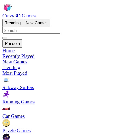
Crazy3D Games
Trending
New Games
Random
Home
Recently Played
New Games
Trending
Most Played
Subway Surfers
Running Games
Car Games
Puzzle Games