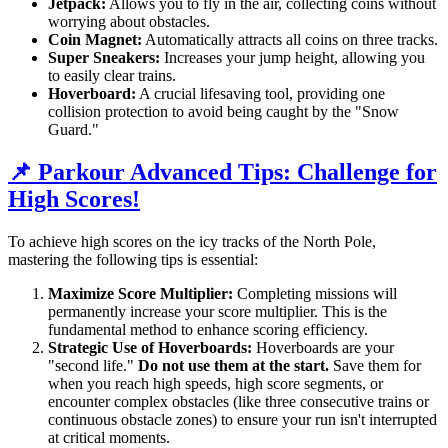
Jetpack:
Allows you to fly in the air, collecting coins without
worrying about obstacles.
Coin Magnet:
Automatically attracts all coins on three tracks.
Super Sneakers:
Increases your jump height, allowing you
to easily clear trains.
Hoverboard:
A crucial lifesaving tool, providing one
collision protection to avoid being caught by the "Snow
Guard."
📌 Parkour Advanced Tips: Challenge for
High Scores!
To achieve high scores on the icy tracks of the North Pole,
mastering the following tips is essential:
Maximize Score Multiplier:
Completing missions will
permanently increase your score multiplier. This is the
fundamental method to enhance scoring efficiency.
Strategic Use of Hoverboards:
Hoverboards are your
"second life."
Do not use them at the start.
Save them for
when you reach high speeds, high score segments, or
encounter complex obstacles (like three consecutive trains or
continuous obstacle zones) to ensure your run isn't interrupted
at critical moments.