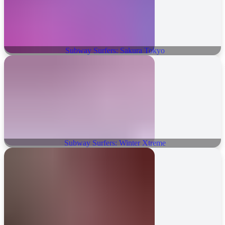
Subway Surfers: Sakura Tokyo
Subway Surfers: Winter Xtreme