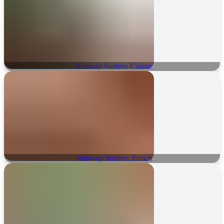
Subway Surfers: Classic
Subway Surfers: Zurich