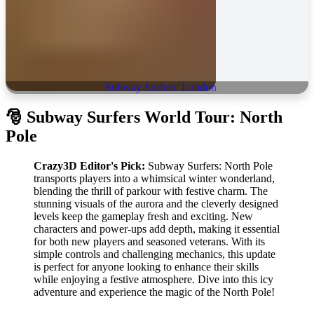
Subway Surfers: London
🎅
Subway Surfers World Tour: North
Pole
Crazy3D Editor's Pick:
Subway Surfers: North Pole
transports players into a whimsical winter wonderland,
blending the thrill of parkour with festive charm. The
stunning visuals of the aurora and the cleverly designed
levels keep the gameplay fresh and exciting. New
characters and power-ups add depth, making it essential
for both new players and seasoned veterans. With its
simple controls and challenging mechanics, this update
is perfect for anyone looking to enhance their skills
while enjoying a festive atmosphere. Dive into this icy
adventure and experience the magic of the North Pole!