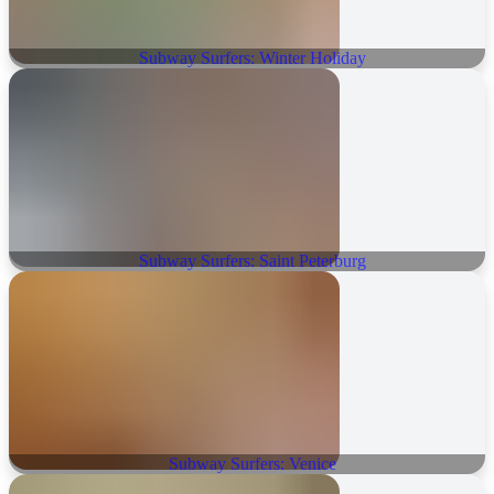
Subway Surfers: Winter Holiday
Subway Surfers: Saint Peterburg
Subway Surfers: Venice