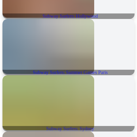
Subway Surfers: Hollywood
Subway Surfers: Summer Games Paris
Subway Surfers: Sydney