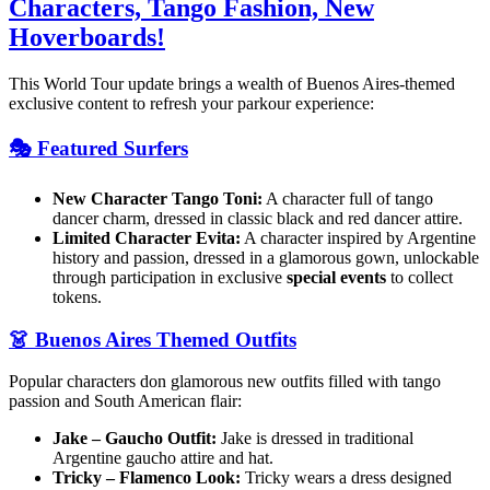
Characters, Tango Fashion, New
Hoverboards!
This World Tour update brings a wealth of Buenos Aires-themed
exclusive content to refresh your parkour experience:
🎭 Featured Surfers
New Character Tango Toni:
A character full of tango
dancer charm, dressed in classic black and red dancer attire.
Limited Character Evita:
A character inspired by Argentine
history and passion, dressed in a glamorous gown, unlockable
through participation in exclusive
special events
to collect
tokens.
👗 Buenos Aires Themed Outfits
Popular characters don glamorous new outfits filled with tango
passion and South American flair:
Jake – Gaucho Outfit:
Jake is dressed in traditional
Argentine gaucho attire and hat.
Tricky – Flamenco Look:
Tricky wears a dress designed