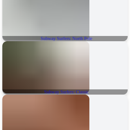
Subway Surfers: North Pole
Subway Surfers: Classic