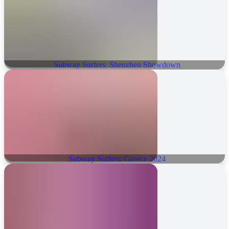
Subway Surfers: Shenzhen Showdown
Subway Surfers: Greece 2024