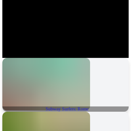
Subway Surfers: Rome