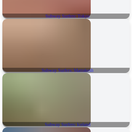
Subway Surfers: Tokyo
Subway Surfers: Marrakesh
Subway Surfers: Iceland