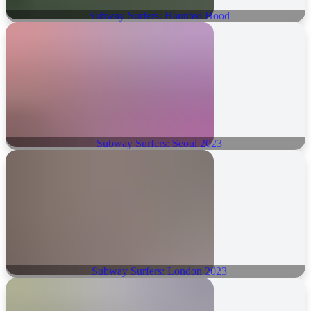
Subway Surfers: Haunted Hood
Subway Surfers: Seoul 2023
Subway Surfers: London 2023