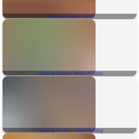
Subway Surfers: Zurich
Subway Surfers: Winter Holiday
Subway Surfers: Saint Peterburg