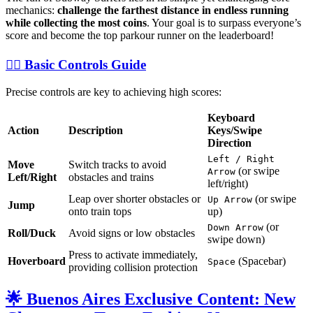
mechanics:
challenge the farthest distance in endless running
while collecting the most coins
. Your goal is to surpass everyone’s
score and become the top parkour runner on the leaderboard!
🏃‍♀️ Basic Controls Guide
Precise controls are key to achieving high scores:
Keyboard
Action
Description
Keys/Swipe
Direction
Left / Right
Move
Switch tracks to avoid
(or swipe
Arrow
Left/Right
obstacles and trains
left/right)
Leap over shorter obstacles or
(or swipe
Up Arrow
Jump
onto train tops
up)
(or
Down Arrow
Roll/Duck
Avoid signs or low obstacles
swipe down)
Press to activate immediately,
Hoverboard
(Spacebar)
Space
providing collision protection
🌟 Buenos Aires Exclusive Content: New