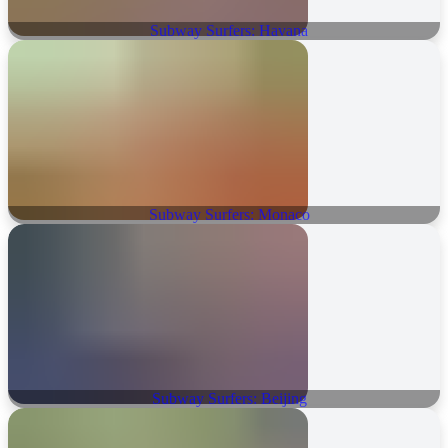
Subway Surfers: Havana
Subway Surfers: Monaco
Subway Surfers: Beijing