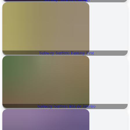
Subway Surfers: Fantasy Fest
Subway Surfers: Rio de Janeiro