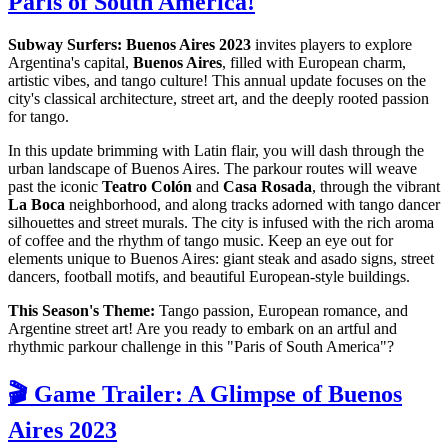
Paris of South America!
Subway Surfers: Buenos Aires 2023
invites players to explore
Argentina's capital,
Buenos Aires
, filled with European charm,
artistic vibes, and tango culture! This annual update focuses on the
city's classical architecture, street art, and the deeply rooted passion
for tango.
In this update brimming with Latin flair, you will dash through the
urban landscape of Buenos Aires. The parkour routes will weave
past the iconic
Teatro Colón
and
Casa Rosada
, through the vibrant
La Boca
neighborhood, and along tracks adorned with tango dancer
silhouettes and street murals. The city is infused with the rich aroma
of coffee and the rhythm of tango music. Keep an eye out for
elements unique to Buenos Aires: giant steak and asado signs, street
dancers, football motifs, and beautiful European-style buildings.
This Season's Theme:
Tango passion, European romance, and
Argentine street art! Are you ready to embark on an artful and
rhythmic parkour challenge in this "Paris of South America"?
🎬 Game Trailer: A Glimpse of Buenos
Aires 2023