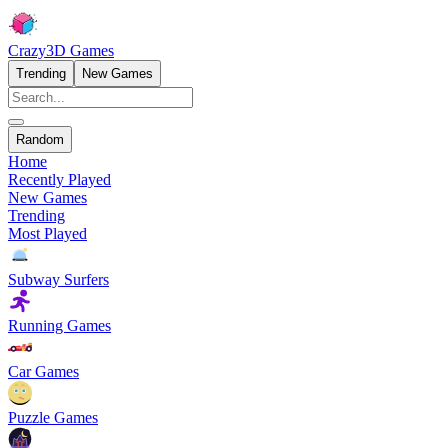
Crazy3D Games
Trending
New Games
Random
Home
Recently Played
New Games
Trending
Most Played
Subway Surfers
Running Games
Car Games
Puzzle Games