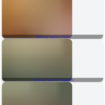
Subway Surfers: Venice
Subway Surfers: Singapore