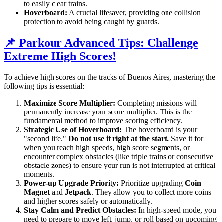
to easily clear trains.
Hoverboard:
A crucial lifesaver, providing one collision
protection to avoid being caught by guards.
📌 Parkour Advanced Tips: Challenge
Extreme High Scores!
To achieve high scores on the tracks of Buenos Aires, mastering the
following tips is essential:
Maximize Score Multiplier:
Completing missions will
permanently increase your score multiplier. This is the
fundamental method to improve scoring efficiency.
Strategic Use of Hoverboard:
The hoverboard is your
"second life."
Do not use it right at the start.
Save it for
when you reach high speeds, high score segments, or
encounter complex obstacles (like triple trains or consecutive
obstacle zones) to ensure your run is not interrupted at critical
moments.
Power-up Upgrade Priority:
Prioritize upgrading
Coin
Magnet
and
Jetpack
. They allow you to collect more coins
and higher scores safely or automatically.
Stay Calm and Predict Obstacles:
In high-speed mode, you
need to prepare to move left, jump, or roll based on upcoming