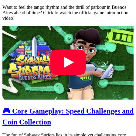
Want to feel the tango rhythm and the thrill of parkour in Buenos
Aires ahead of time? Click to watch the official game introduction
video!
🎮 Core Gameplay: Speed Challenges and
Coin Collection
The fun of Subway Surfers lies in its simple yet challenging core