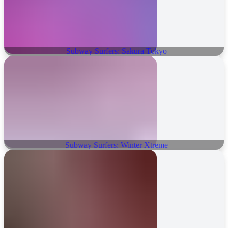
Subway Surfers: Sakura Tokyo
Subway Surfers: Winter Xtreme