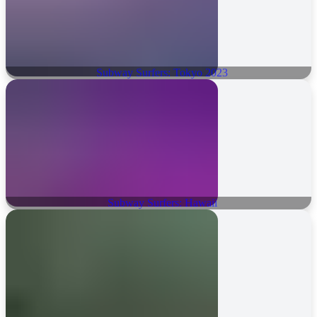
Subway Surfers: Tokyo 2023
Subway Surfers: Hawaii