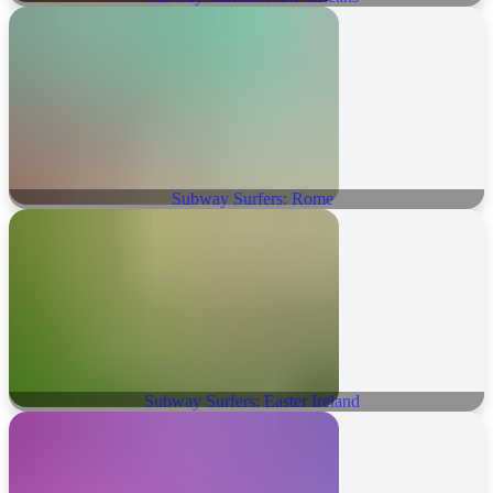
Subway Surfers: Rome
Subway Surfers: Easter Ireland