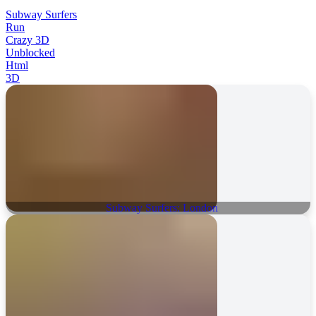
Subway Surfers
Run
Crazy 3D
Unblocked
Html
3D
Subway Surfers: London