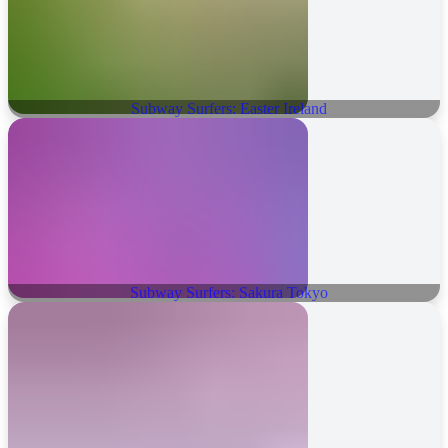
Subway Surfers: Easter Ireland
Subway Surfers: Sakura Tokyo