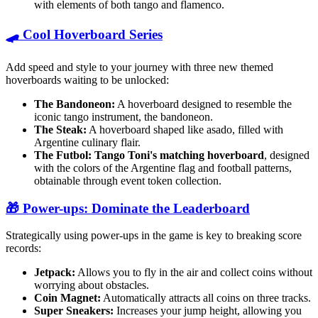
with elements of both tango and flamenco.
🛹 Cool Hoverboard Series
Add speed and style to your journey with three new themed
hoverboards waiting to be unlocked:
The Bandoneon:
A hoverboard designed to resemble the
iconic tango instrument, the bandoneon.
The Steak:
A hoverboard shaped like asado, filled with
Argentine culinary flair.
The Futbol:
Tango Toni's matching hoverboard
, designed
with the colors of the Argentine flag and football patterns,
obtainable through event token collection.
🎁 Power-ups: Dominate the Leaderboard
Strategically using power-ups in the game is key to breaking score
records:
Jetpack:
Allows you to fly in the air and collect coins without
worrying about obstacles.
Coin Magnet:
Automatically attracts all coins on three tracks.
Super Sneakers:
Increases your jump height, allowing you