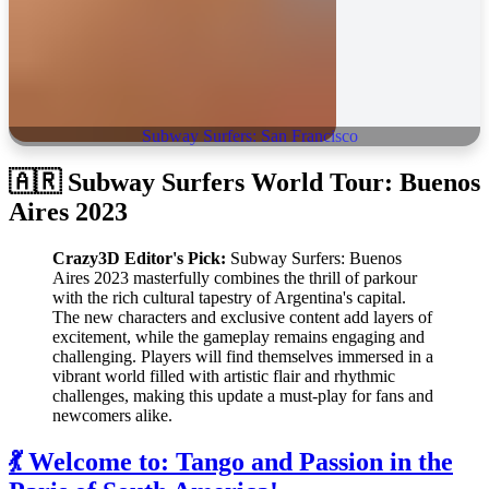
Subway Surfers: San Francisco
🇦🇷 Subway Surfers World Tour: Buenos
Aires 2023
Crazy3D Editor's Pick:
Subway Surfers: Buenos
Aires 2023 masterfully combines the thrill of parkour
with the rich cultural tapestry of Argentina's capital.
The new characters and exclusive content add layers of
excitement, while the gameplay remains engaging and
challenging. Players will find themselves immersed in a
vibrant world filled with artistic flair and rhythmic
challenges, making this update a must-play for fans and
newcomers alike.
💃 Welcome to: Tango and Passion in the