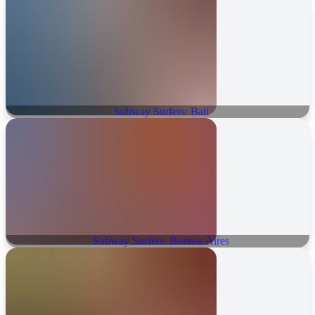
Subway Surfers: Bali
Subway Surfers: Buenos Aires