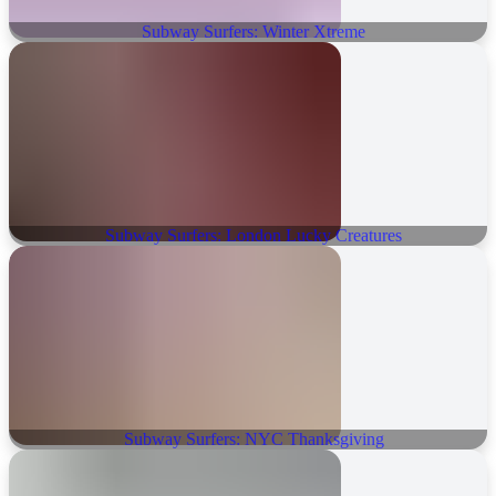
Subway Surfers: Winter Xtreme
Subway Surfers: London Lucky Creatures
Subway Surfers: NYC Thanksgiving