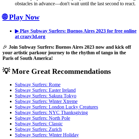
obstacles in advance—don't wait until the last second to react.
🌐 Play Now
▶ Play Subway Surfers: Buenos Aires 2023 for free online
at crazy3d.org
🎉
Join Subway Surfers: Buenos Aires 2023 now and kick off
your artistic parkour journey to the rhythm of tango in the
Paris of South America!
💡 More Great Recommendations
Subway Surfers: Rome
Subway Surfers: Easter Ireland
Subway Surfers: Sakura Tokyo
Subway Surfers: Winter Xtreme
Subway Surfers: London Lucky Creatures
Subway Surfers: NYC Thanksgiving
Subway Surfers: North Pole
Subway Surfers: Classic
Subway Surfers: Zurich
Subway Surfers: Winter Holiday