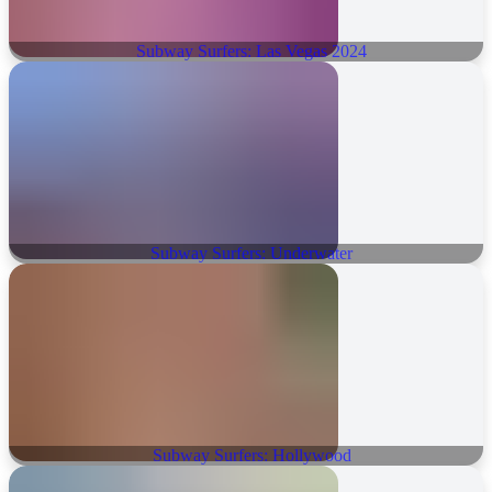
Subway Surfers: Las Vegas 2024
Subway Surfers: Underwater
Subway Surfers: Hollywood