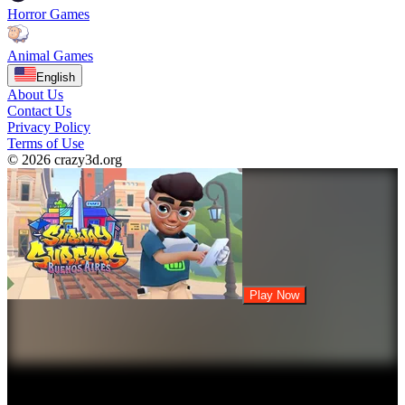
Horror Games
Animal Games
English
About Us
Contact Us
Privacy Policy
Terms of Use
© 2026 crazy3d.org
Play Now