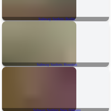
Subway Surfers: Berlin
Subway Surfers: Houston
Subway Surfers: New Orleans