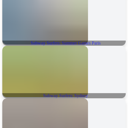
Subway Surfers: Summer Games Paris
Subway Surfers: Sydney