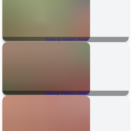
Subway Surfers: Seoul
Subway Surfers: Atlanta