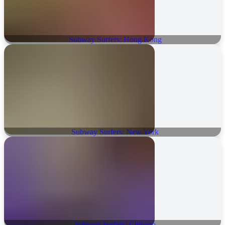
Subway Surfers: Hong Kong
Subway Surfers: New York
Subway Surfers: Chicago