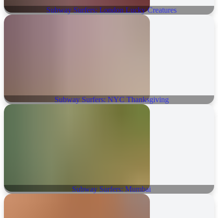
Subway Surfers: London Lucky Creatures
Subway Surfers: NYC Thanksgiving
Subway Surfers: Mumbai